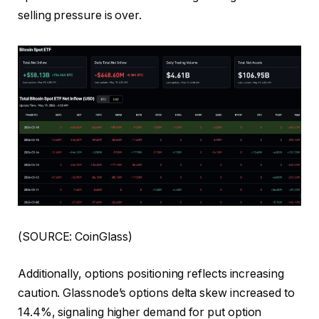
selling pressure is over.
(SOURCE: CoinGlass)
Additionally, options positioning reflects increasing
caution. Glassnode’s options delta skew increased to
14.4%, signaling higher demand for put option