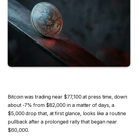
Bitcoin was trading near $77,100 at press time, down
about -7% from $82,000 in a matter of days, a
$5,000 drop that, at first glance, looks like a routine
pullback after a prolonged rally that began near
$60,000.