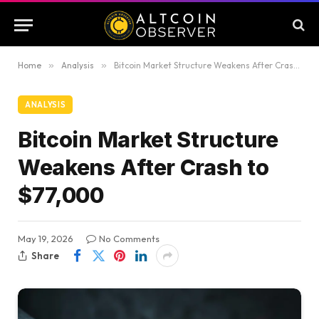
Home
»
Analysis
»
Bitcoin Market Structure Weakens After Crash to $77,000
ANALYSIS
Bitcoin Market Structure
Weakens After Crash to
$77,000
May 19, 2026
No Comments
Share