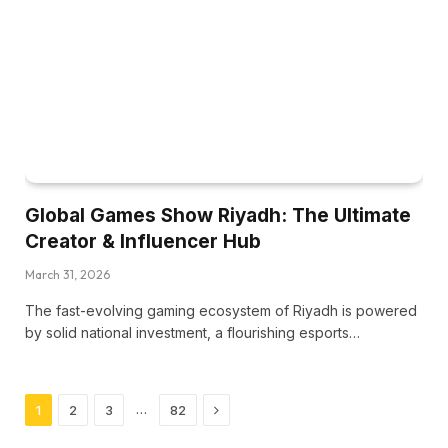
Global Games Show Riyadh: The Ultimate
Creator & Influencer Hub
March 31, 2026
The fast-evolving gaming ecosystem of Riyadh is powered
by solid national investment, a flourishing esports…
Next
…
1
2
3
82