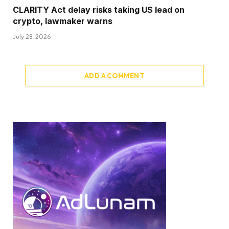
CLARITY Act delay risks taking US lead on
crypto, lawmaker warns
July 28, 2026
ADD A COMMENT