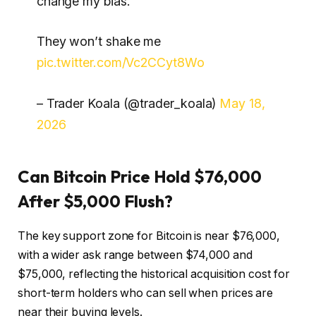
change my bias.
They won’t shake me
pic.twitter.com/Vc2CCyt8Wo
– Trader Koala (@trader_koala)
May 18,
2026
Can Bitcoin Price Hold $76,000
After $5,000 Flush?
The key support zone for Bitcoin is near $76,000,
with a wider ask range between $74,000 and
$75,000, reflecting the historical acquisition cost for
short-term holders who can sell when prices are
near their buying levels.