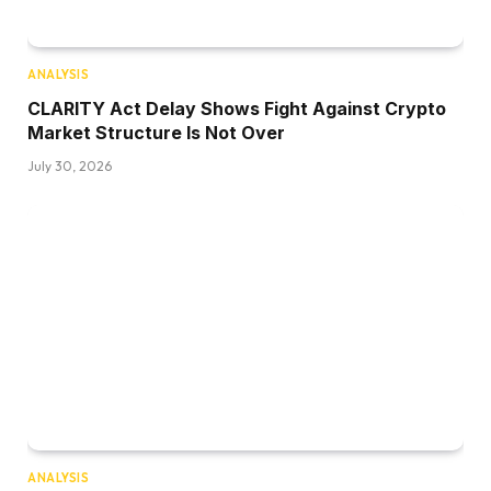
ANALYSIS
CLARITY Act Delay Shows Fight Against Crypto
Market Structure Is Not Over
July 30, 2026
ANALYSIS