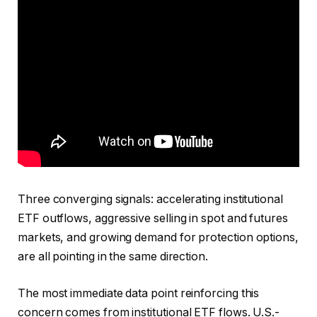
Three converging signals: accelerating institutional
ETF outflows, aggressive selling in spot and futures
markets, and growing demand for protection options,
are all pointing in the same direction.
The most immediate data point reinforcing this
concern comes from institutional ETF flows. U.S.-