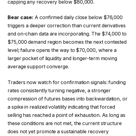
capping any recovery below $80,000.
Bear case:
A confirmed daily close below $76,000
triggers a deeper correction than current derivatives
and on-chain data are incorporating. The $74,000 to
$75,000 demand region becomes the next contested
level; failure opens the way to $70,000, where a
larger pocket of liquidity and longer-term moving
average support converge.
Traders now watch for confirmation signals: funding
rates consistently turning negative, a stronger
compression of futures bases into backwardation, or
a spike in realized volatility indicating that forced
selling has reached a point of exhaustion. As long as
these conditions are not met, the current structure
does not yet promote a sustainable recovery