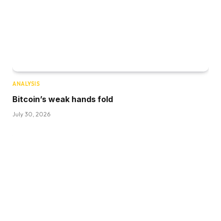
ANALYSIS
Bitcoin’s weak hands fold
July 30, 2026