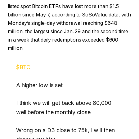
listed spot Bitcoin ETFs have lost more than $1.5
billion since May 7, according to SoSoValue data, with
Monday’s single-day withdrawal reaching $648
million, the largest since Jan. 29 and the second time
in a week that daily redemptions exceeded $600
million.
$BTC
A higher low is set
I think we will get back above 80,000
well before the monthly close.
Wrong on a D3 close to 75k, I will then