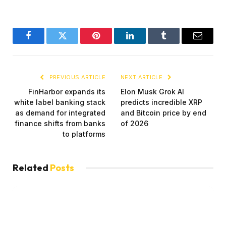
Facebook
Twitter
Pinterest
LinkedIn
Tumblr
Email
PREVIOUS ARTICLE
NEXT ARTICLE
FinHarbor expands its
Elon Musk Grok AI
white label banking stack
predicts incredible XRP
as demand for integrated
and Bitcoin price by end
finance shifts from banks
of 2026
to platforms
Related
Posts