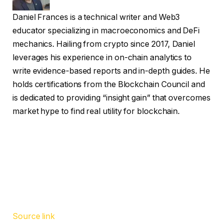
Daniel Frances is a technical writer and Web3
educator specializing in macroeconomics and DeFi
mechanics. Hailing from crypto since 2017, Daniel
leverages his experience in on-chain analytics to
write evidence-based reports and in-depth guides. He
holds certifications from the Blockchain Council and
is dedicated to providing “insight gain” that overcomes
market hype to find real utility for blockchain.
Source link