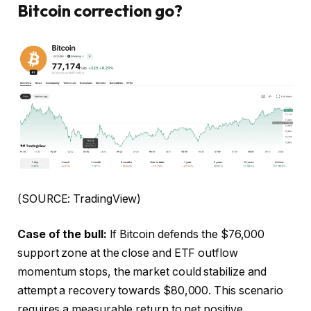
Bitcoin correction go?
(SOURCE: TradingView)
Case of the bull:
If Bitcoin defends the $76,000
support zone at the close and ETF outflow
momentum stops, the market could stabilize and
attempt a recovery towards $80,000. This scenario
requires a measurable return to net positive