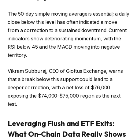
The 50-day simple moving average is essential; a daily
close below this level has often indicated a move
from a correction to a sustained downtrend. Current
indicators show deteriorating momentum, with the
RSI below 45 and the MACD moving into negative
territory.
Vikram Subburaj, CEO of Giottus Exchange, warns
that a break below this support could lead to a
deeper correction, with a net loss of $76,000
exposing the $74,000-$75,000 region as the next
test.
Leveraging Flush and ETF Exits:
What On-Chain Data Really Shows