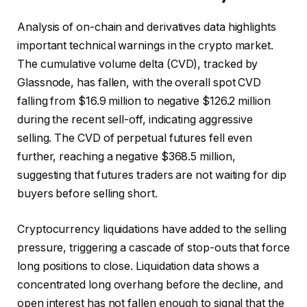
Analysis of on-chain and derivatives data highlights
important technical warnings in the crypto market.
The cumulative volume delta (CVD), tracked by
Glassnode, has fallen, with the overall spot CVD
falling from $16.9 million to negative $126.2 million
during the recent sell-off, indicating aggressive
selling. The CVD of perpetual futures fell even
further, reaching a negative $368.5 million,
suggesting that futures traders are not waiting for dip
buyers before selling short.
Cryptocurrency liquidations have added to the selling
pressure, triggering a cascade of stop-outs that force
long positions to close. Liquidation data shows a
concentrated long overhang before the decline, and
open interest has not fallen enough to signal that the