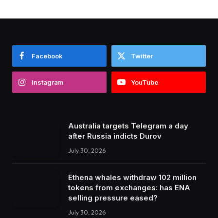
Facebook
Twitter
Instagram
YouTube
Australia targets Telegram a day
after Russia indicts Durov
July 30, 2026
Ethena whales withdraw 102 million
tokens from exchanges: has ENA
selling pressure eased?
July 30, 2026