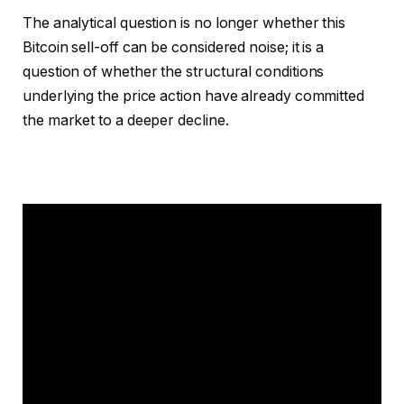
The analytical question is no longer whether this
Bitcoin sell-off can be considered noise; it is a
question of whether the structural conditions
underlying the price action have already committed
the market to a deeper decline.