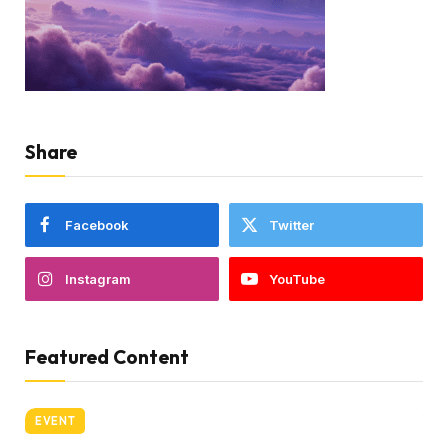
Share
Facebook
Twitter
Instagram
YouTube
Featured Content
EVENT