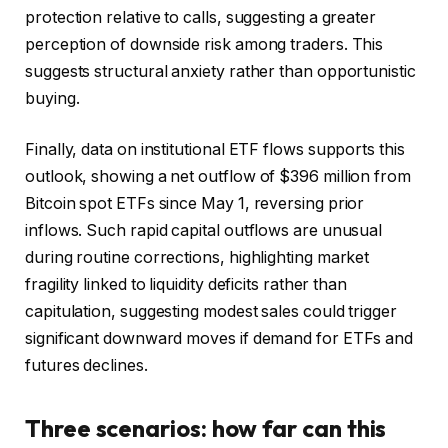
protection relative to calls, suggesting a greater
perception of downside risk among traders. This
suggests structural anxiety rather than opportunistic
buying.
Finally, data on institutional ETF flows supports this
outlook, showing a net outflow of $396 million from
Bitcoin spot ETFs since May 1, reversing prior
inflows. Such rapid capital outflows are unusual
during routine corrections, highlighting market
fragility linked to liquidity deficits rather than
capitulation, suggesting modest sales could trigger
significant downward moves if demand for ETFs and
futures declines.
Three scenarios: how far can this