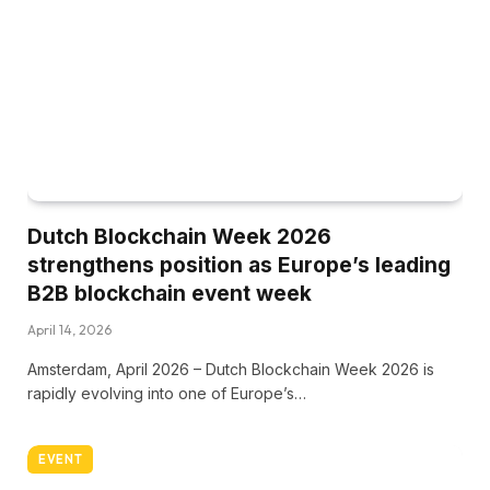
Dutch Blockchain Week 2026
strengthens position as Europe’s leading
B2B blockchain event week
April 14, 2026
Amsterdam, April 2026 – Dutch Blockchain Week 2026 is
rapidly evolving into one of Europe’s…
EVENT