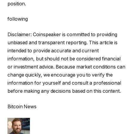
position.
following
Disclaimer:
Coinspeaker is committed to providing
unbiased and transparent reporting. This article is
intended to provide accurate and current
information, but should not be considered financial
or investment advice. Because market conditions can
change quickly, we encourage you to verify the
information for yourself and consult a professional
before making any decisions based on this content.
Bitcoin News