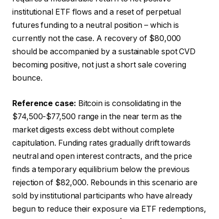
institutional ETF flows and a reset of perpetual
futures funding to a neutral position – which is
currently not the case. A recovery of $80,000
should be accompanied by a sustainable spot CVD
becoming positive, not just a short sale covering
bounce.
Reference case:
Bitcoin is consolidating in the
$74,500-$77,500 range in the near term as the
market digests excess debt without complete
capitulation. Funding rates gradually drift towards
neutral and open interest contracts, and the price
finds a temporary equilibrium below the previous
rejection of $82,000. Rebounds in this scenario are
sold by institutional participants who have already
begun to reduce their exposure via ETF redemptions,