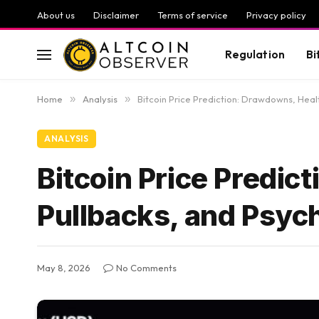
About us
Disclaimer
Terms of service
Privacy policy
Regulation
Bi
Home
»
Analysis
»
Bitcoin Price Prediction: Drawdowns, Heal
ANALYSIS
Bitcoin Price Predic
Pullbacks, and Psyc
May 8, 2026
No Comments