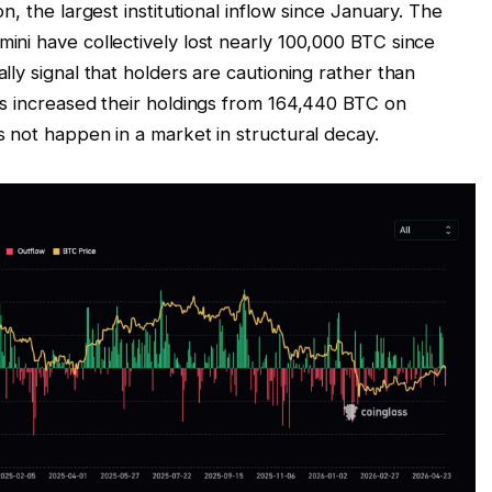
, the largest institutional inflow since January. The
ni have collectively lost nearly 100,000 BTC since
ly signal that holders are cautioning rather than
s increased their holdings from 164,440 BTC on
 not happen in a market in structural decay.