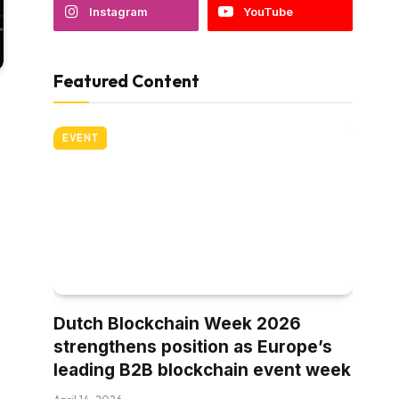
Instagram
YouTube
Featured Content
EVENT
Dutch Blockchain Week 2026
strengthens position as Europe’s
leading B2B blockchain event week