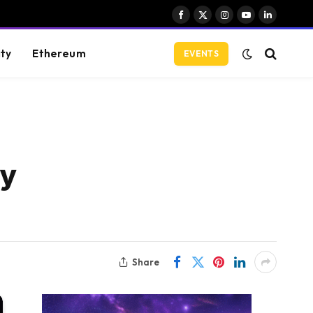
Facebook
X
Instagram
YouTube
LinkedIn
(Twitter)
ity
Ethereum
EVENTS
hy
Share