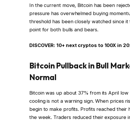
In the current move, Bitcoin has been reject
pressure has overwhelmed buying momentum.
threshold has been closely watched since it 
point for both bulls and bears.
DISCOVER: 10+ next cryptos to 100X in 2
Bitcoin Pullback in Bull Mark
Normal
Bitcoin was up about 37% from its April low b
cooling is not a warning sign. When prices r
begin to make profits. Profits reached their
the week. Traders reduced their exposure i