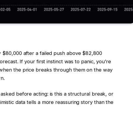
ow $80,000 after a failed push above $82,800
recast. If your first instinct was to panic, you’re
s when the price breaks through them on the way
wn.
asked before acting: is this a structural break, or
mistic data tells a more reassuring story than the