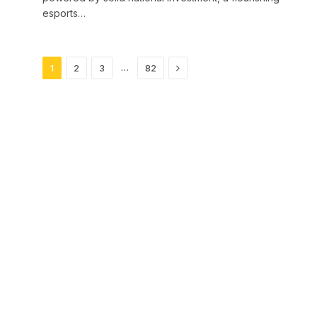
esports…
Next
…
1
2
3
82