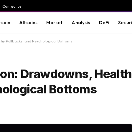
Contact us
tcoin
Altcoins
Market
Analysis
DeFi
Secur
thy Pullbacks, and Psychological Bottoms
tion: Drawdowns, Healt
hological Bottoms