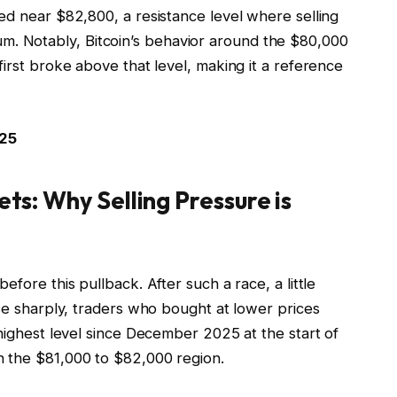
ed near $82,800, a resistance level where selling
 Notably, Bitcoin’s behavior around the $80,000
first broke above that level, making it a reference
025
ets: Why Selling Pressure is
efore this pullback. After such a race, a little
ise sharply, traders who bought at lower prices
 highest level since December 2025 at the start of
n the $81,000 to $82,000 region.