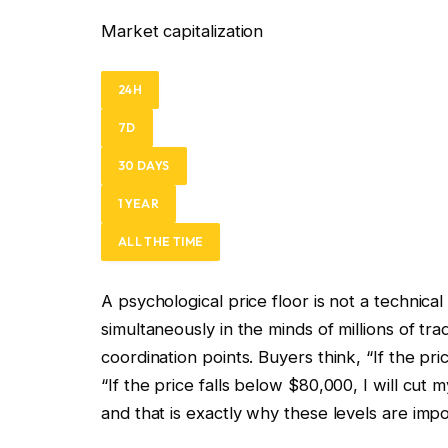
Market capitalization
24H
7D
30 DAYS
1 YEAR
ALL THE TIME
A psychological price floor is not a technical
simultaneously in the minds of millions of t
coordination points. Buyers think, “If the pri
“If the price falls below $80,000, I will cut
and that is exactly why these levels are impo