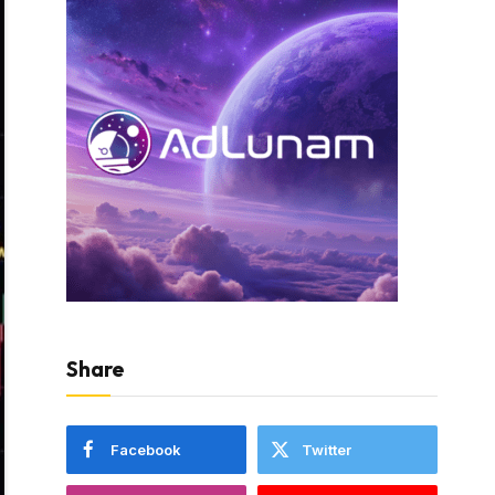
Share
Facebook
Twitter