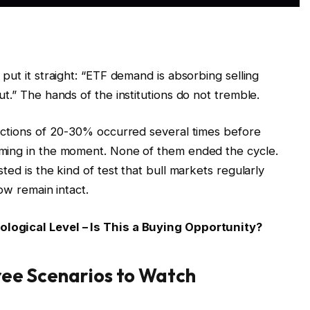
put it straight: “ETF demand is absorbing selling
t.” The hands of the institutions do not tremble.
ections of 20-30% occurred several times before
ming in the moment. None of them ended the cycle.
ed is the kind of test that bull markets regularly
ow remain intact.
logical Level – Is This a Buying Opportunity?
hree Scenarios to Watch