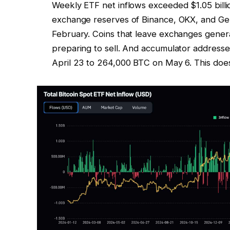
Weekly ETF net inflows exceeded $1.05 billion
exchange reserves of Binance, OKX, and Gemi
February. Coins that leave exchanges general
preparing to sell. And accumulator addresse
April 23 to 264,000 BTC on May 6. This does