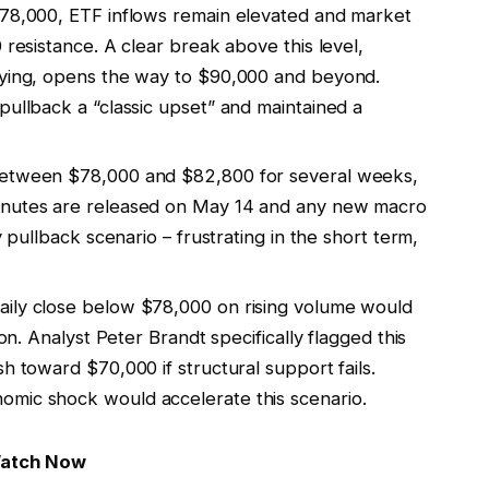
78,000, ETF inflows remain elevated and market
 resistance. A clear break above this level,
uying, opens the way to $90,000 and beyond.
pullback a “classic upset” and maintained a
between $78,000 and $82,800 for several weeks,
inutes are released on May 14 and any new macro
y pullback scenario – frustrating in the short term,
aily close below $78,000 on rising volume would
ion. Analyst Peter Brandt specifically flagged this
h toward $70,000 if structural support fails.
omic shock would accelerate this scenario.
Watch Now