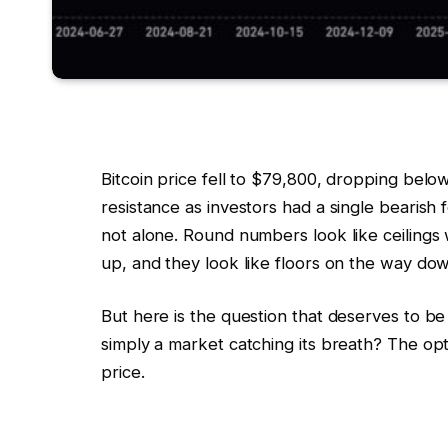
Bitcoin price fell to $79,800, dropping bel
resistance as investors had a single bearish fo
not alone. Round numbers look like ceiling
up, and they look like floors on the way do
But here is the question that deserves to be 
simply a market catching its breath? The opti
price.