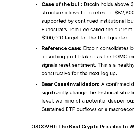
Case of the bull:
Bitcoin holds above $
structure allows for a retest of $82,800
supported by continued institutional b
Fundstrat’s Tom Lee called the current 
$100,000 target for the third quarter.
Reference case:
Bitcoin consolidates 
absorbing profit-taking as the FOMC m
signals reset sentiment. This is a health
constructive for the next leg up.
Bear Case/Invalidation:
A confirmed d
significantly change the technical situat
level, warning of a potential deeper pus
Sustained ETF outflows or a macroecon
DISCOVER: The Best Crypto Presales to 