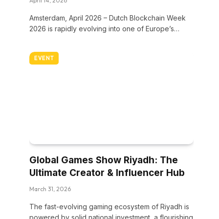
April 14, 2026
Amsterdam, April 2026 – Dutch Blockchain Week
2026 is rapidly evolving into one of Europe’s…
EVENT
Global Games Show Riyadh: The
Ultimate Creator & Influencer Hub
March 31, 2026
The fast-evolving gaming ecosystem of Riyadh is
powered by solid national investment, a flourishing