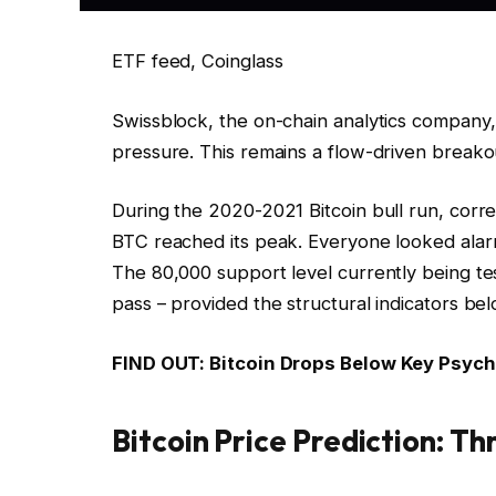
ETF feed, Coinglass
Swissblock, the on-chain analytics company, 
pressure. This remains a flow-driven breakou
During the 2020-2021 Bitcoin bull run, corr
BTC reached its peak. Everyone looked alar
The 80,000 support level currently being test
pass – provided the structural indicators bel
FIND OUT: Bitcoin Drops Below Key Psycho
Bitcoin Price Prediction: T