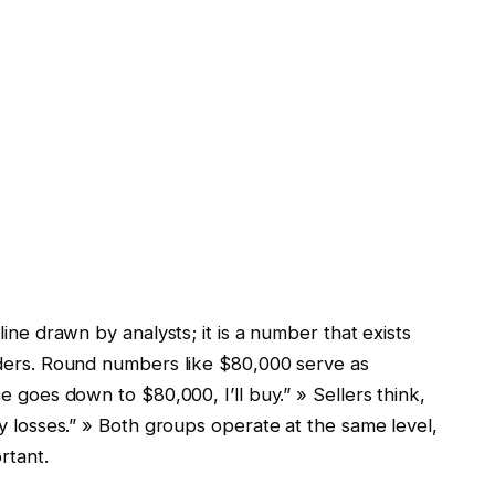
 line drawn by analysts; it is a number that exists
raders. Round numbers like $80,000 serve as
ce goes down to $80,000, I’ll buy.” » Sellers think,
 my losses.” » Both groups operate at the same level,
rtant.