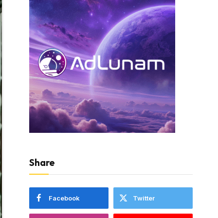
Share
Facebook
Twitter