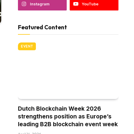
Instagram
YouTube
Featured Content
EVENT
Dutch Blockchain Week 2026
strengthens position as Europe’s
leading B2B blockchain event week