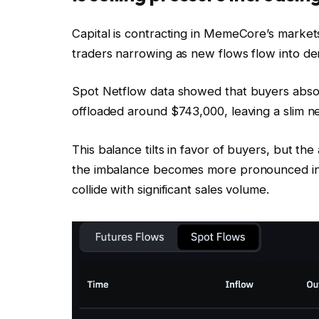
Capital is contracting in MemeCore’s marke
traders narrowing as new flows flow into der
Spot Netflow data showed that buyers abso
offloaded around $743,000, leaving a slim n
This balance tilts in favor of buyers, but the 
the imbalance becomes more pronounced in 
collide with significant sales volume.