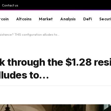
Contact us
tcoin
Altcoins
Market
Analysis
DeFi
Secur
istance? THIS configuration alludes to…
 through the $1.28 res
lludes to…