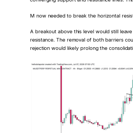
M now needed to break the horizontal resist
A breakout above this level would still leave
resistance. The removal of both barriers co
rejection would likely prolong the consolidat