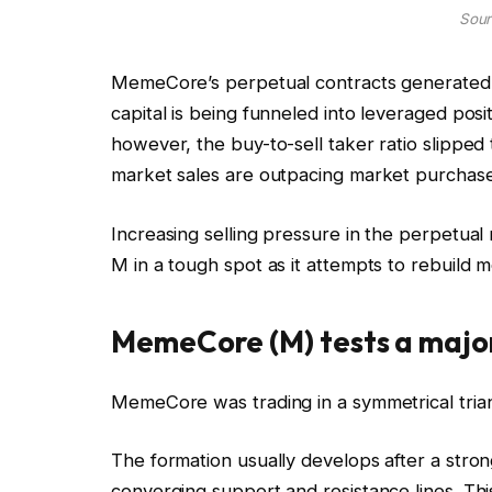
Sour
MemeCore’s perpetual contracts generated a
capital is being funneled into leveraged posit
however, the buy-to-sell taker ratio slipped
market sales are outpacing market purchase
Increasing selling pressure in the perpetual 
M in a tough spot as it attempts to rebuild
MemeCore (M) tests a major
MemeCore was trading in a symmetrical trian
The formation usually develops after a stron
converging support and resistance lines. Th