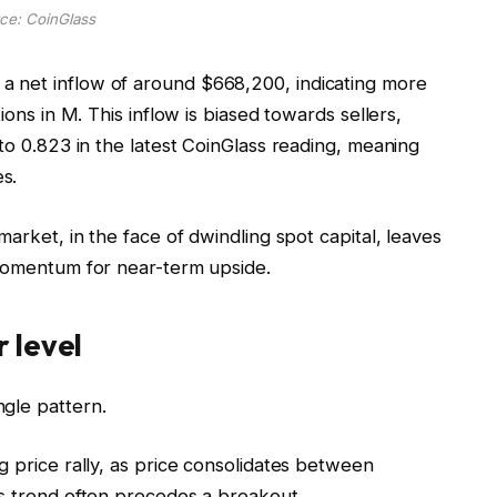
ce: CoinGlass
 net inflow of around $668,200, indicating more
ions in M. This inflow is biased towards sellers,
 to 0.823 in the latest CoinGlass reading, meaning
s.
market, in the face of dwindling spot capital, leaves
 momentum for near-term upside.
 level
gle pattern.
g price rally, as price consolidates between
is trend often precedes a breakout.