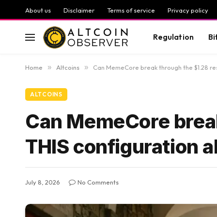
About us
Disclaimer
Terms of service
Privacy policy
Regulation
Bi
Home
»
Altcoins
»
Can MemeCore break through the $1.28 res
ALTCOINS
Can MemeCore break
THIS configuration a
July 8, 2026
No Comments