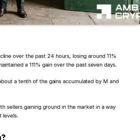
line over the past 24 hours, losing around 11%
intained a 111% gain over the past seven days.
 about a tenth of the gains accumulated by M and
with sellers gaining ground in the market in a way
 levels.
g?