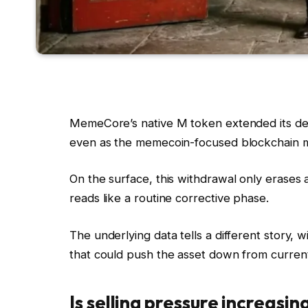
MemeCore’s native M token extended its dec
even as the memecoin-focused blockchain ma
On the surface, this withdrawal only erases
reads like a routine corrective phase.
The underlying data tells a different story, 
that could push the asset down from current
Is selling pressure increasin