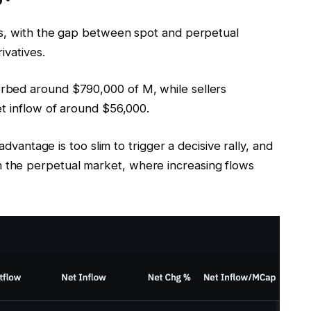
ts, with the gap between spot and perpetual
ivatives.
rbed around $790,000 of M, while sellers
et inflow of around $56,000.
advantage is too slim to trigger a decisive rally, and
the perpetual market, where increasing flows