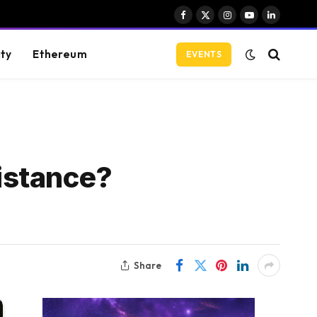
Facebook
X
Instagram
YouTube
LinkedIn
(Twitter)
ity
Ethereum
EVENTS
istance?
Share