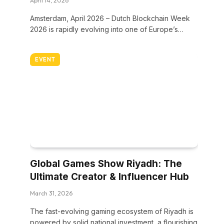
April 14, 2026
Amsterdam, April 2026 – Dutch Blockchain Week
2026 is rapidly evolving into one of Europe’s…
EVENT
Global Games Show Riyadh: The
Ultimate Creator & Influencer Hub
March 31, 2026
The fast-evolving gaming ecosystem of Riyadh is
powered by solid national investment, a flourishing