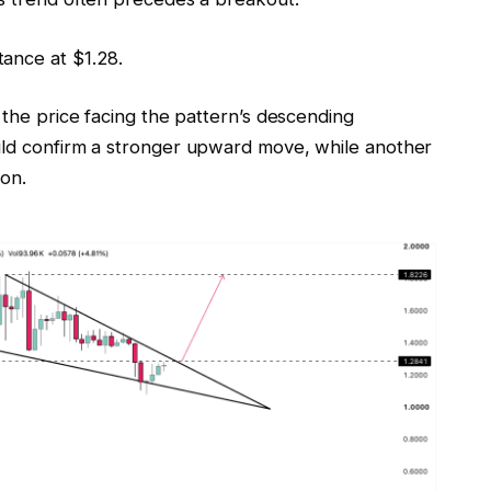
ance at $1.28.
 the price facing the pattern’s descending
uld confirm a stronger upward move, while another
ion.