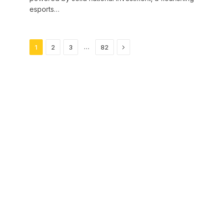
esports…
Next
…
1
2
3
82