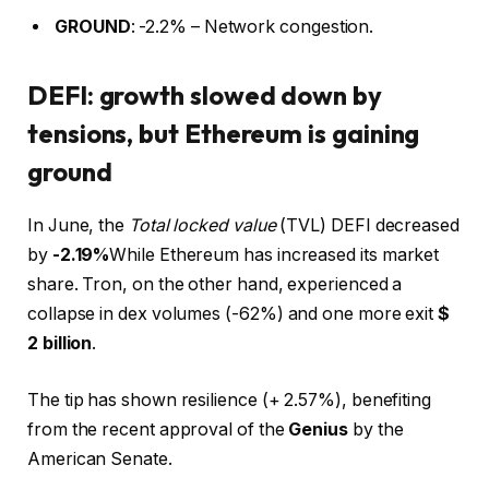
GROUND
: -2.2% – Network congestion.
DEFI: growth slowed down by
tensions, but Ethereum is gaining
ground
In June, the
Total locked value
(TVL) DEFI decreased
by
-2.19%
While Ethereum has increased its market
share. Tron, on the other hand, experienced a
collapse in dex volumes (-62%) and one more exit
$
2 billion
.
The tip has shown resilience (+ 2.57%), benefiting
from the recent approval of the
Genius
by the
American Senate.