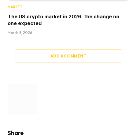
MARKET
The US crypto market in 2026: the change no
one expected
March 8, 2026
ADD A COMMENT
Share