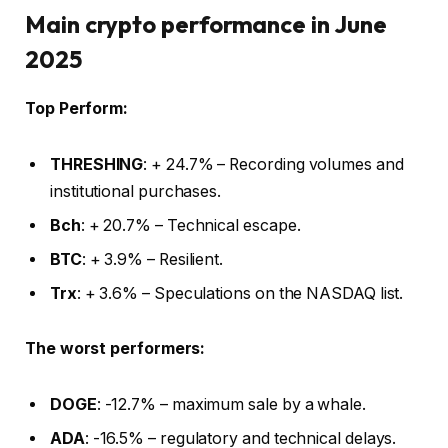
Main crypto performance in June
2025
Top Perform:
THRESHING
: + 24.7% – Recording volumes and
institutional purchases.
Bch
: + 20.7% – Technical escape.
BTC
: + 3.9% – Resilient.
Trx
: + 3.6% – Speculations on the NASDAQ list.
The worst performers:
DOGE
: -12.7% – maximum sale by a whale.
ADA
: -16.5% – regulatory and technical delays.