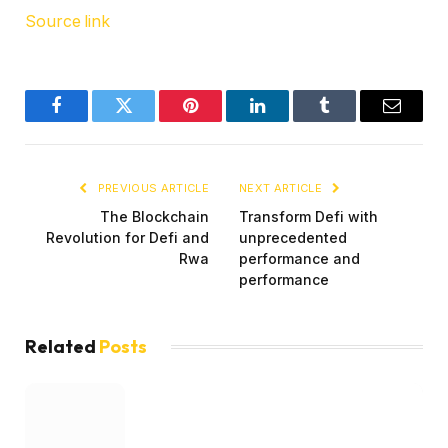
Source link
Facebook
Twitter
Pinterest
LinkedIn
Tumblr
Email
PREVIOUS ARTICLE
NEXT ARTICLE
The Blockchain
Transform Defi with
Revolution for Defi and
unprecedented
Rwa
performance and
performance
Related
Posts