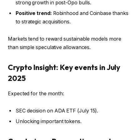
strong growth in post-Opo bulls.
Positive trend:
Robinhood and Coinbase thanks
to strategic acquisitions.
Markets tend to reward sustainable models more
than simple speculative allowances.
Crypto Insight: Key events in July
2025
Expected for the month:
SEC decision on ADA ETF (July 15).
Unlocking important tokens.