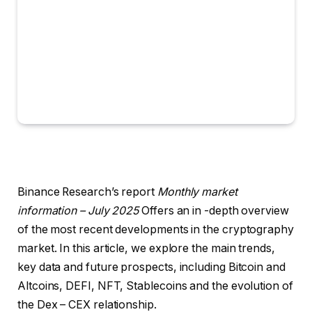
Binance Research’s report
Monthly market
information – July 2025
Offers an in -depth overview
of the most recent developments in the cryptography
market. In this article, we explore the main trends,
key data and future prospects, including Bitcoin and
Altcoins, DEFI, NFT, Stablecoins and the evolution of
the Dex – CEX relationship.