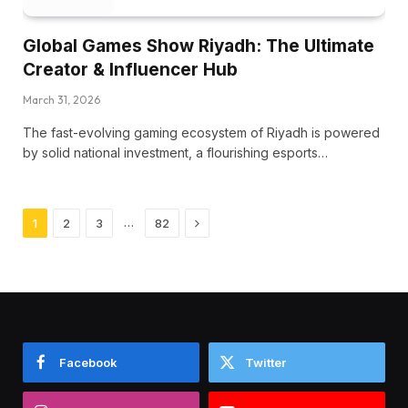
Global Games Show Riyadh: The Ultimate
Creator & Influencer Hub
March 31, 2026
The fast-evolving gaming ecosystem of Riyadh is powered
by solid national investment, a flourishing esports…
Next
…
1
2
3
82
Facebook
Twitter