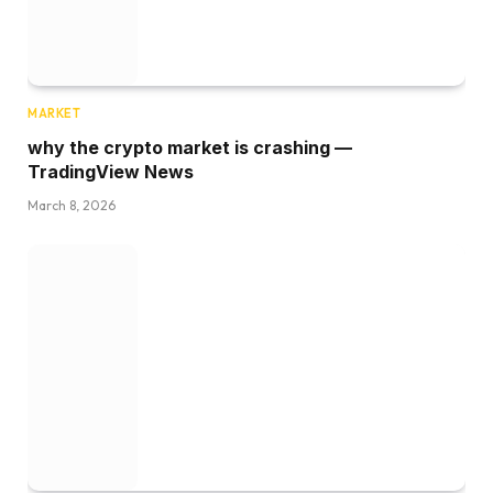
MARKET
why the crypto market is crashing —
TradingView News
March 8, 2026