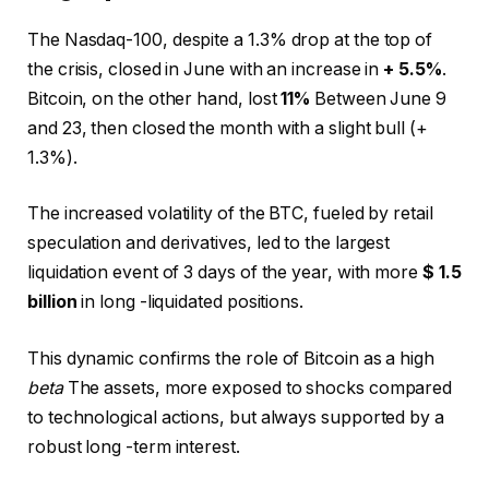
The Nasdaq-100, despite a 1.3% drop at the top of
the crisis, closed in June with an increase in
+ 5.5%
.
Bitcoin, on the other hand, lost
11%
Between June 9
and 23, then closed the month with a slight bull (+
1.3%).
The increased volatility of the BTC, fueled by retail
speculation and derivatives, led to the largest
liquidation event of 3 days of the year, with more
$ 1.5
billion
in long -liquidated positions.
This dynamic confirms the role of Bitcoin as a high
beta
The assets, more exposed to shocks compared
to technological actions, but always supported by a
robust long -term interest.