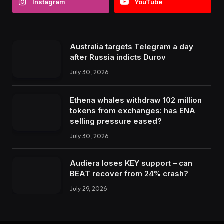
Instagram
YouTube
Australia targets Telegram a day
after Russia indicts Durov
July 30, 2026
Ethena whales withdraw 102 million
tokens from exchanges: has ENA
selling pressure eased?
July 30, 2026
Audiera loses KEY support – can
BEAT recover from 24% crash?
July 29, 2026