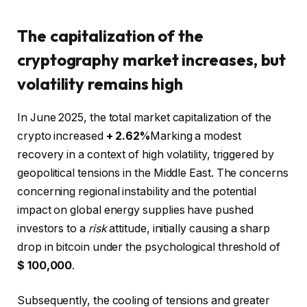
The capitalization of the
cryptography market increases, but
volatility remains high
In June 2025, the total market capitalization of the
crypto increased
+ 2.62%
Marking a modest
recovery in a context of high volatility, triggered by
geopolitical tensions in the Middle East. The concerns
concerning regional instability and the potential
impact on global energy supplies have pushed
investors to a
risk
attitude, initially causing a sharp
drop in bitcoin under the psychological threshold of
$ 100,000
.
Subsequently, the cooling of tensions and greater