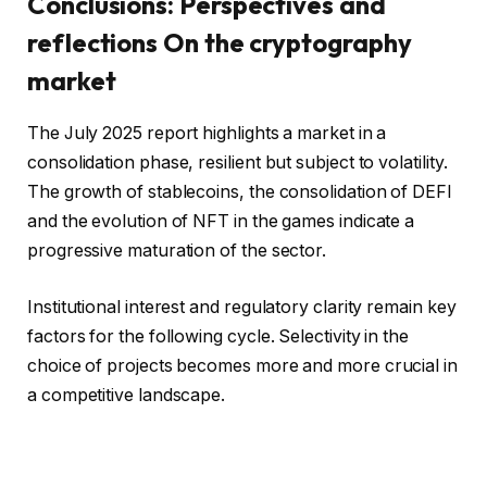
Conclusions: Perspectives and
reflections
On the cryptography
market
The July 2025 report highlights a market in a
consolidation phase, resilient but subject to volatility.
The growth of stablecoins, the consolidation of DEFI
and the evolution of NFT in the games indicate a
progressive maturation of the sector.
Institutional interest and regulatory clarity remain key
factors for the following cycle. Selectivity in the
choice of projects becomes more and more crucial in
a competitive landscape.