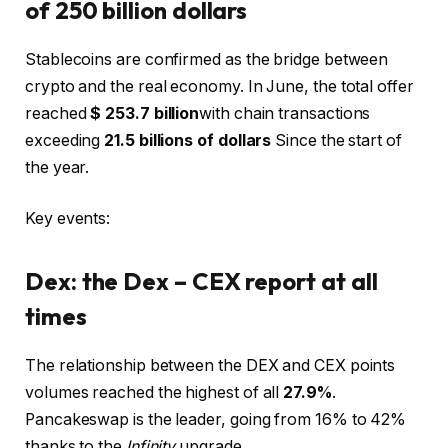
of 250 billion dollars
Stablecoins are confirmed as the bridge between
crypto and the real economy. In June, the total offer
reached
$ 253.7 billion
with chain transactions
exceeding
21.5 billions of dollars
Since the start of
the year.
Key events:
Dex: the Dex – CEX report at all
times
The relationship between the DEX and CEX points
volumes reached the highest of all
27.9%
.
Pancakeswap is the leader, going from 16% to 42%
thanks to the
Infinity
upgrade.