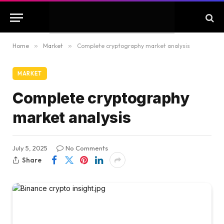
Home
»
Market
»
Complete cryptography market analysis
MARKET
Complete cryptography
market analysis
July 5, 2025
No Comments
Share