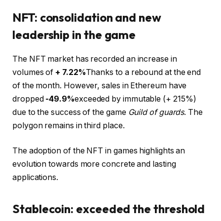
NFT: consolidation and new
leadership in the game
The NFT market has recorded an increase in
volumes of
+ 7.22%
Thanks to a rebound at the end
of the month. However, sales in Ethereum have
dropped
-49.9%
exceeded by immutable (+ 215%)
due to the success of the game
Guild of guards
. The
polygon remains in third place.
The adoption of the NFT in games highlights an
evolution towards more concrete and lasting
applications.
Stablecoin: exceeded the threshold