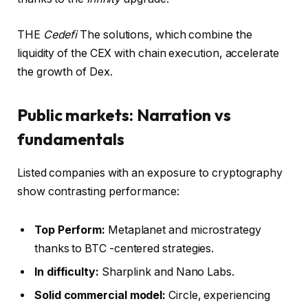
THE
Cedefi
The solutions, which combine the
liquidity of the CEX with chain execution, accelerate
the growth of Dex.
Public markets: Narration vs
fundamentals
Listed companies with an exposure to cryptography
show contrasting performance:
Top Perform:
Metaplanet and microstrategy
thanks to BTC -centered strategies.
In difficulty:
Sharplink and Nano Labs.
Solid commercial model:
Circle, experiencing