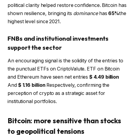
political clarity helped restore confidence. Bitcoin has
shown resilience, bringing its
dominance
has
65%
the
highest level since 2021.
FNBs and institutional investments
support the sector
An encouraging signal is the solidity of the entries to
the punctual ETFs on CriptoValute. ETF on Bitcoin
and Ethereum have seen net entries
$ 4.49 billion
And
$ 1.16 billion
Respectively, confirming the
perception of crypto as a strategic asset for
institutional portfolios.
Bitcoin: more sensitive than stocks
to geopolitical tensions