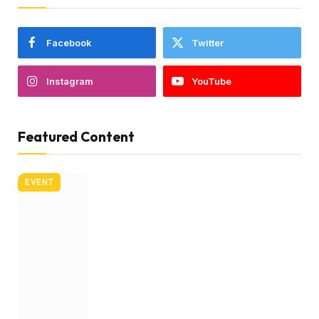
Facebook
Twitter
Instagram
YouTube
Featured Content
EVENT