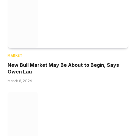
MARKET
New Bull Market May Be About to Begin, Says
Owen Lau
March 8, 2026