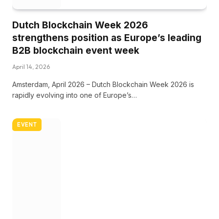
Dutch Blockchain Week 2026
strengthens position as Europe’s leading
B2B blockchain event week
April 14, 2026
Amsterdam, April 2026 – Dutch Blockchain Week 2026 is
rapidly evolving into one of Europe’s…
EVENT