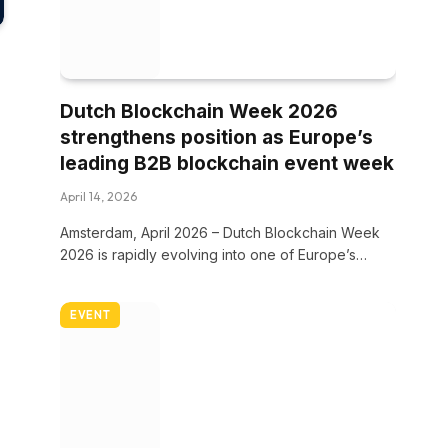
Dutch Blockchain Week 2026
strengthens position as Europe’s
leading B2B blockchain event week
April 14, 2026
Amsterdam, April 2026 – Dutch Blockchain Week
2026 is rapidly evolving into one of Europe’s…
EVENT