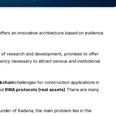
ffers an innovative architecture based on evidence
s of research and development, promises to offer
iency necessary to attract serious and institutional
kchain
challenges for construction applications in
nd
RWA protocols (real assets)
There are many
nder of Kadena, the main problem lies in the