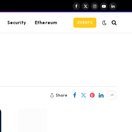
Facebook
X
Instagram
YouTube
LinkedIn
(Twitter)
Security
Ethereum
EVENTS
Share