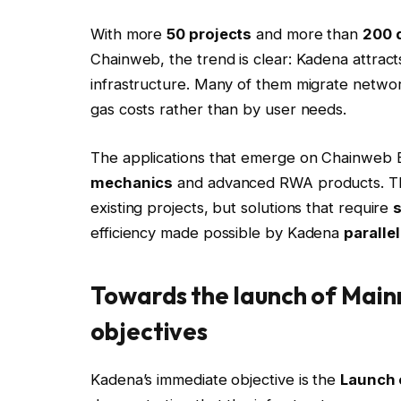
With more
50 projects
and more than
200 
Chainweb, the trend is clear: Kadena attract
infrastructure. Many of them migrate netwo
gas costs rather than by user needs.
The applications that emerge on Chainweb
mechanics
and advanced RWA products. The
existing projects, but solutions that require
efficiency made possible by Kadena
paralle
Towards the launch of Mainn
objectives
Kadena’s immediate objective is the
Launch 