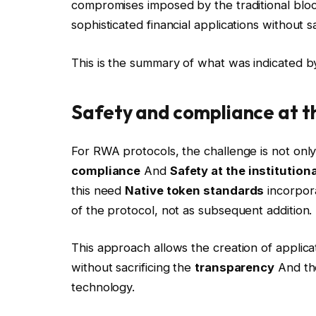
compromises imposed by the traditional blockch
sophisticated financial applications without s
This is the summary of what was indicated 
Safety and compliance at 
For RWA protocols, the challenge is not only
compliance
And
Safety at the institutiona
this need
Native token standards
incorpo
of the protocol, not as subsequent addition.
This approach allows the creation of applicat
without sacrificing the
transparency
And the
technology.