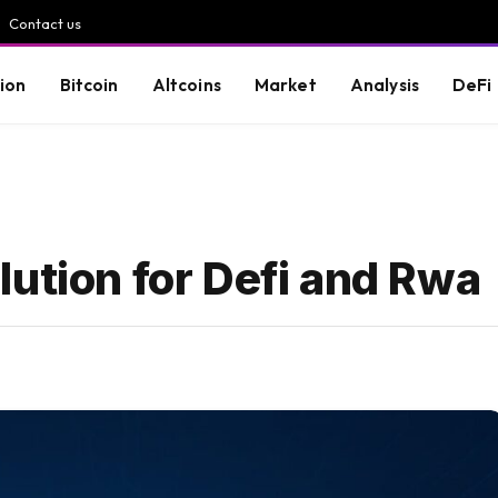
Contact us
ion
Bitcoin
Altcoins
Market
Analysis
DeFi
ution for Defi and Rwa