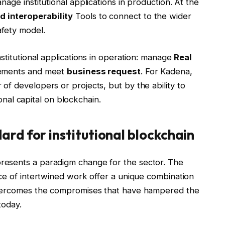
age institutional applications in production. At the
 interoperability
Tools to connect to the wider
fety model.
stitutional applications in operation: manage
Real
rements and meet
business request
. For Kadena,
f developers or projects, but by the ability to
ional capital on blockchain.
rd for institutional blockchain
resents a paradigm change for the sector. The
ce of intertwined work offer a unique combination
overcomes the compromises that have hampered the
today.