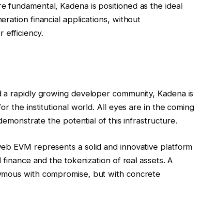
e fundamental, Kadena is positioned as the ideal
ration financial applications, without
 efficiency.
d a rapidly growing developer community, Kadena is
r the institutional world. All eyes are in the coming
demonstrate the potential of this infrastructure.
web EVM represents a solid and innovative platform
 finance and the tokenization of real assets. A
nymous with compromise, but with concrete