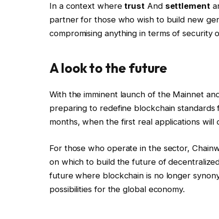
In a context where
trust
And
settlement
ar
partner for those who wish to build new gene
compromising anything in terms of security or
A look to the future
With the imminent launch of the Mainnet an
preparing to redefine blockchain standards fo
months, when the first real applications will 
For those who operate in the sector, Chain
on which to build the future of decentralized
future where blockchain is no longer syno
possibilities for the global economy.