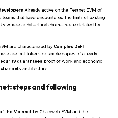
developers
Already active on the Testnet EVM of
s teams that have encountered the limits of existing
rks where architectural choices were dictated by
 EVM are characterized by
Complex DEFI
se are not tokens or simple copies of already
security guarantees
proof of work and economic
l channels
architecture.
et: steps and following
of the Mainnet
by Chainweb EVM and the