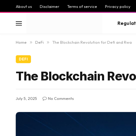
About us
Disclaimer
Terms of service
Privacy policy
Regulat
Home
»
DeFi
»
The Blockchain Revolution for Defi and Rwa
DEFI
The Blockchain Revol
July 5, 2025
No Comments