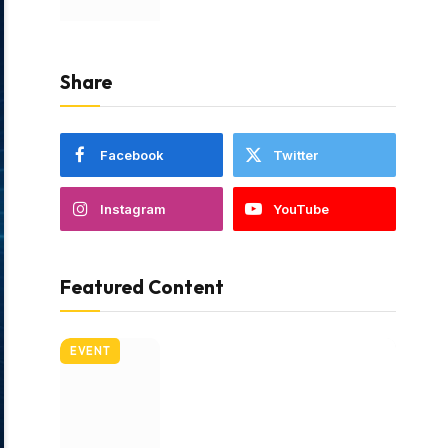
Share
Facebook
Twitter
Instagram
YouTube
Featured Content
EVENT