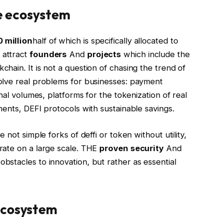
he ecosystem
 million
half of which is specifically allocated to
o attract
founders
And
projects
which include the
chain. It is not a question of chasing the trend of
olve real problems for businesses: payment
nal volumes, platforms for the tokenization of real
ents, DEFI protocols with sustainable savings.
 not simple forks of deffi or token without utility,
rate on a large scale. THE
proven security
And
bstacles to innovation, but rather as essential
ecosystem