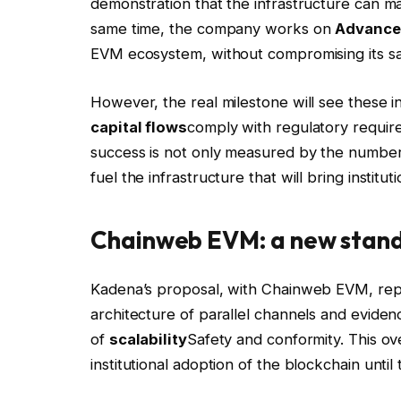
demonstration that the infrastructure can man
same time, the company works on
Advanced
EVM ecosystem, without compromising its sa
However, the real milestone will see these in
capital flows
comply with regulatory requi
success is not only measured by the number o
fuel the infrastructure that will bring institut
Chainweb EVM: a new standa
Kadena’s proposal, with Chainweb EVM, rep
architecture of parallel channels and eviden
of
scalability
Safety and conformity. This 
institutional adoption of the blockchain until 