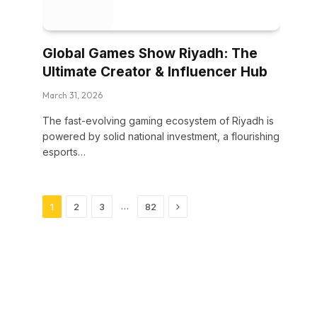
Global Games Show Riyadh: The
Ultimate Creator & Influencer Hub
March 31, 2026
The fast-evolving gaming ecosystem of Riyadh is
powered by solid national investment, a flourishing
esports…
Next
…
1
2
3
82