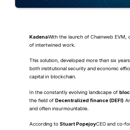
Kadena
With the launch of Chainweb EVM, o
of intertwined work.
This solution, developed more than six year
both institutional security and economic effic
capital in blockchain.
In the constantly evolving landscape of
bloc
the field of
Decentralized finance (DEFI)
A
and often insurmountable.
According to
Stuart Popejoy
CEO and co-fou