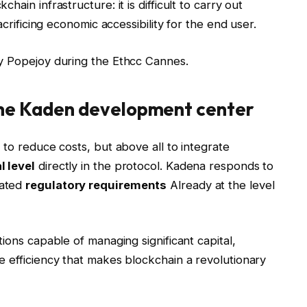
ain infrastructure: it is difficult to carry out
acrificing economic accessibility for the end user.
by Popejoy during the Ethcc Cannes.
the Kaden development center
 to reduce costs, but above all to integrate
l level
directly in the protocol. Kadena responds to
rated
regulatory requirements
Already at the level
ions capable of managing significant capital,
 efficiency that makes blockchain a revolutionary