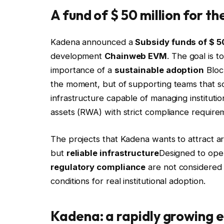
A fund of $ 50 million for t
Kadena announced a
Subsidy funds of $ 50
development
Chainweb EVM
. The goal is t
importance of a
sustainable adoption
Block
the moment, but of supporting teams that s
infrastructure capable of managing institutio
assets (RWA) with strict compliance requirem
The projects that Kadena wants to attract are
but
reliable infrastructure
Designed to ope
regulatory compliance
are not considered o
conditions for real institutional adoption.
Kadena: a rapidly growing 