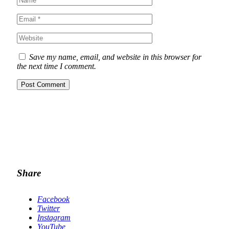
Save my name, email, and website in this browser for
the next time I comment.
Share
Facebook
Twitter
Instagram
YouTube