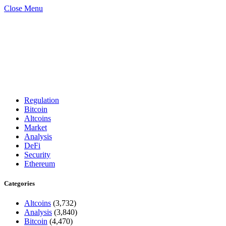
Close Menu
Regulation
Bitcoin
Altcoins
Market
Analysis
DeFi
Security
Ethereum
Categories
Altcoins
(3,732)
Analysis
(3,840)
Bitcoin
(4,470)