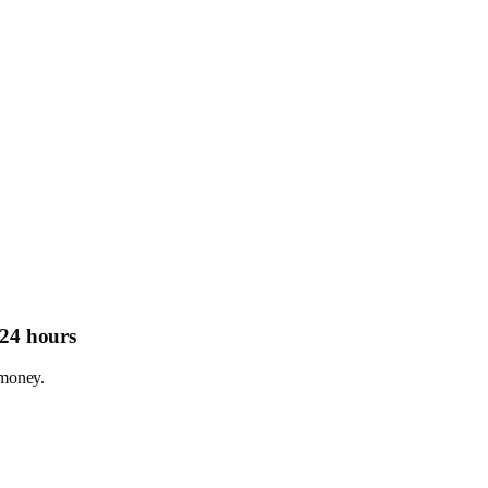
 24 hours
.money.