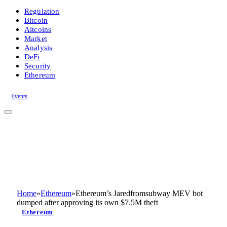
Regulation
Bitcoin
Altcoins
Market
Analysis
DeFi
Security
Ethereum
Events
Home
»
Ethereum
»
Ethereum’s Jaredfromsubway MEV bot
dumped after approving its own $7.5M theft
Ethereum