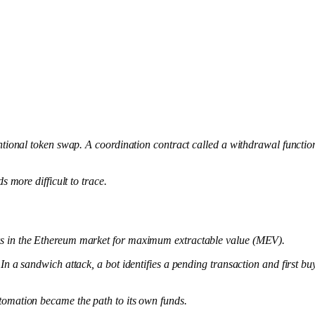
ntional token swap. A coordination contract called a withdrawal functio
 more difficult to trace.
rs in the Ethereum market for maximum extractable value (MEV).
 sandwich attack, a bot identifies a pending transaction and first buys t
tomation became the path to its own funds.