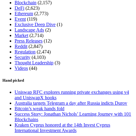
Blockchain
(2,157)
DeFi
(2,623)
Ethereum
(2,773)
Event
(119)
Exclusive Deep Dive
(1)
Landscape Ads
(2)
Market
(2,714)
Press Releases
(12)
Reddit
(2,847)
Regulation
(2,474)
Security
(4,103)
Thought Leadership
(3)
Videos
(44)
Hand picked
Uniswap RFC explores running private exchanges using v4
and UniswapX hooks
Australia targets Telegram a day after Russia indicts Durov
Bitcoin’s weak hands fold
Success Story: Jonathan Nichols’ Learning Journey with 101
Blockchains
Kraken Cyprus honored at the 14th Invest Cyprus
International Investment Awards