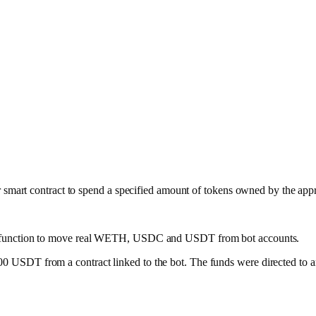
 smart contract to spend a specified amount of tokens owned by the app
function to move real WETH, USDC and USDT from bot accounts.
SDT from a contract linked to the bot. The funds were directed to an 