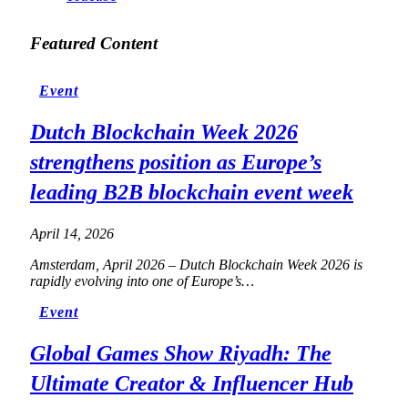
Featured Content
Event
Dutch Blockchain Week 2026
strengthens position as Europe’s
leading B2B blockchain event week
April 14, 2026
Amsterdam, April 2026 – Dutch Blockchain Week 2026 is
rapidly evolving into one of Europe’s…
Event
Global Games Show Riyadh: The
Ultimate Creator & Influencer Hub