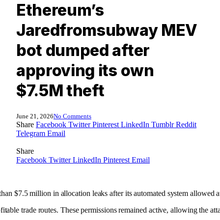
Ethereum’s
Jaredfromsubway MEV
bot dumped after
approving its own
$7.5M theft
June 21, 2026
No Comments
Share
Facebook
Twitter
Pinterest
LinkedIn
Tumblr
Reddit
Telegram
Email
Share
Facebook
Twitter
LinkedIn
Pinterest
Email
7.5 million in allocation leaks after its automated system allowed atta
fitable trade routes. These permissions remained active, allowing the at