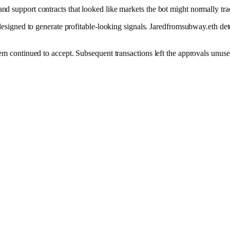
and support contracts that looked like markets the bot might normally tra
ned to generate profitable-looking signals. Jaredfromsubway.eth detect
stem continued to accept. Subsequent transactions left the approvals unuse