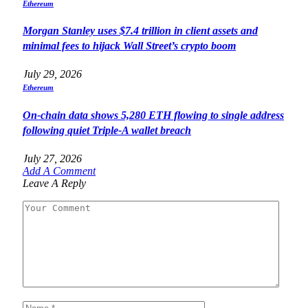
Ethereum
Morgan Stanley uses $7.4 trillion in client assets and
minimal fees to hijack Wall Street’s crypto boom
July 29, 2026
Ethereum
On-chain data shows 5,280 ETH flowing to single address
following quiet Triple-A wallet breach
July 27, 2026
Add A Comment
Leave A Reply