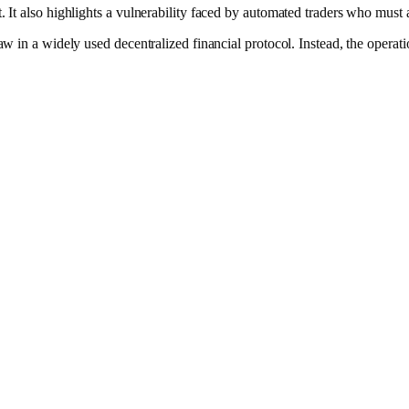
. It also highlights a vulnerability faced by automated traders who must 
w in a widely used decentralized financial protocol. Instead, the operation