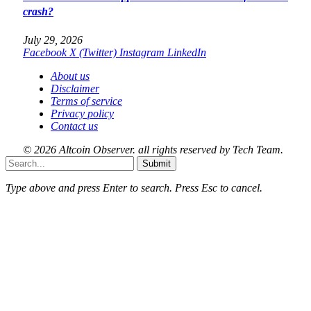
crash?
July 29, 2026
Facebook
X (Twitter)
Instagram
LinkedIn
About us
Disclaimer
Terms of service
Privacy policy
Contact us
© 2026 Altcoin Observer. all rights reserved by Tech Team.
Submit
Type above and press
Enter
to search. Press
Esc
to cancel.