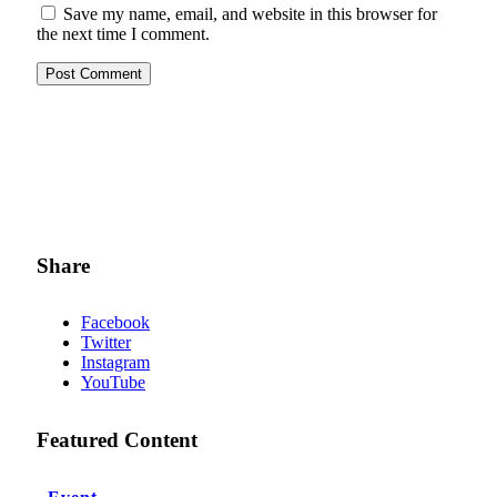
Save my name, email, and website in this browser for
the next time I comment.
Share
Facebook
Twitter
Instagram
YouTube
Featured Content