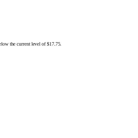
low the current level of $17.75.