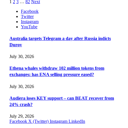
1
2
3
…
82
Next
Facebook
Twitter
Instagram
YouTube
Australia targets Telegram a day after Russia indicts
Durov
July 30, 2026
Ethena whales withdraw 102 million tokens from
exchanges: has ENA selling pressure eased?
July 30, 2026
Audiera loses KEY support – can BEAT recover from
24% crash?
July 29, 2026
Facebook
X (Twitter)
Instagram
LinkedIn