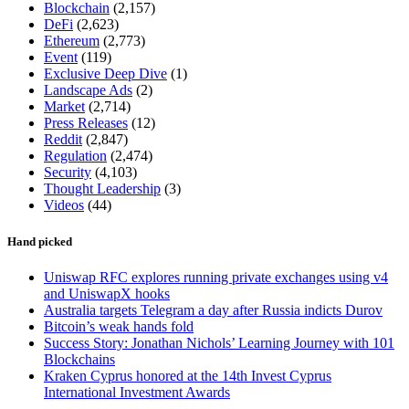
Blockchain
(2,157)
DeFi
(2,623)
Ethereum
(2,773)
Event
(119)
Exclusive Deep Dive
(1)
Landscape Ads
(2)
Market
(2,714)
Press Releases
(12)
Reddit
(2,847)
Regulation
(2,474)
Security
(4,103)
Thought Leadership
(3)
Videos
(44)
Hand picked
Uniswap RFC explores running private exchanges using v4
and UniswapX hooks
Australia targets Telegram a day after Russia indicts Durov
Bitcoin’s weak hands fold
Success Story: Jonathan Nichols’ Learning Journey with 101
Blockchains
Kraken Cyprus honored at the 14th Invest Cyprus
International Investment Awards