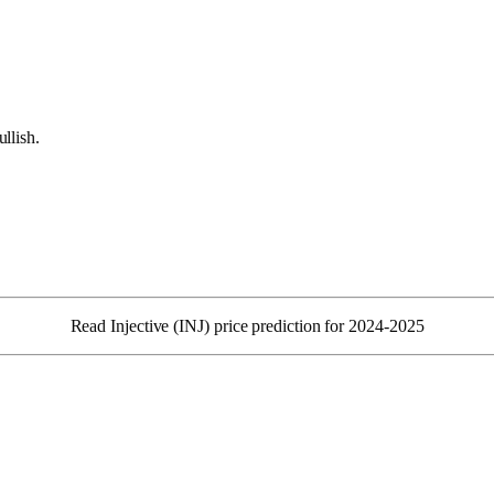
llish.
Read Injective (INJ) price prediction for 2024-2025