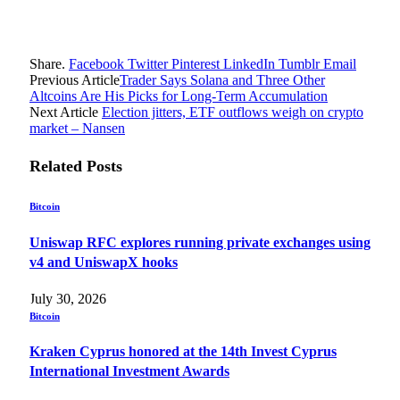
Share.
Facebook
Twitter
Pinterest
LinkedIn
Tumblr
Email
Previous Article
Trader Says Solana and Three Other
Altcoins Are His Picks for Long-Term Accumulation
Next Article
Election jitters, ETF outflows weigh on crypto
market – Nansen
Related
Posts
Bitcoin
Uniswap RFC explores running private exchanges using
v4 and UniswapX hooks
July 30, 2026
Bitcoin
Kraken Cyprus honored at the 14th Invest Cyprus
International Investment Awards