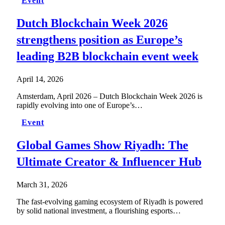
Event
Dutch Blockchain Week 2026
strengthens position as Europe’s
leading B2B blockchain event week
April 14, 2026
Amsterdam, April 2026 – Dutch Blockchain Week 2026 is
rapidly evolving into one of Europe’s…
Event
Global Games Show Riyadh: The
Ultimate Creator & Influencer Hub
March 31, 2026
The fast-evolving gaming ecosystem of Riyadh is powered
by solid national investment, a flourishing esports…