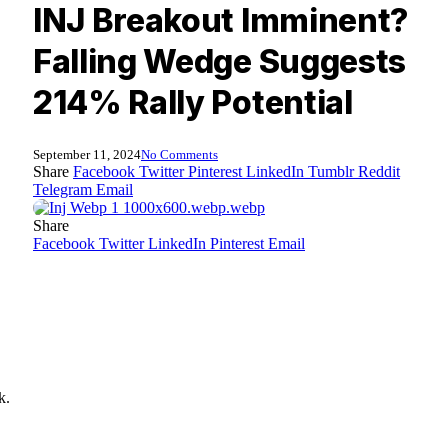
INJ Breakout Imminent?
Falling Wedge Suggests
214% Rally Potential
September 11, 2024
No Comments
Share
Facebook
Twitter
Pinterest
LinkedIn
Tumblr
Reddit
Telegram
Email
Share
Facebook
Twitter
LinkedIn
Pinterest
Email
k.