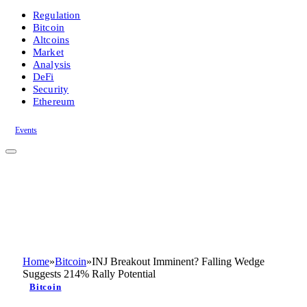
Regulation
Bitcoin
Altcoins
Market
Analysis
DeFi
Security
Ethereum
Events
Home
»
Bitcoin
»
INJ Breakout Imminent? Falling Wedge
Suggests 214% Rally Potential
Bitcoin