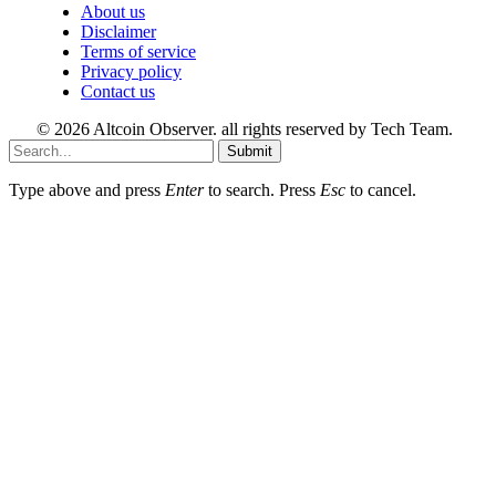
About us
Disclaimer
Terms of service
Privacy policy
Contact us
© 2026 Altcoin Observer. all rights reserved by Tech Team.
Submit
Type above and press
Enter
to search. Press
Esc
to cancel.