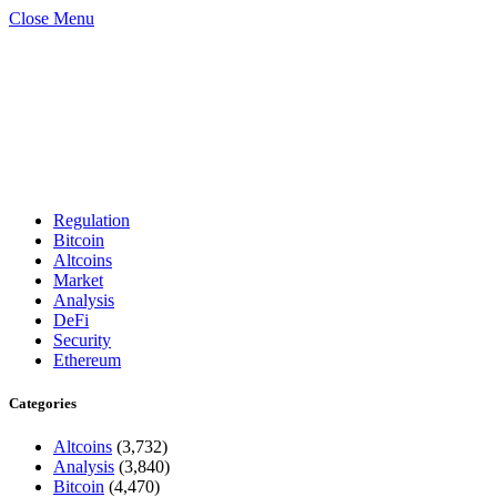
Close Menu
Regulation
Bitcoin
Altcoins
Market
Analysis
DeFi
Security
Ethereum
Categories
Altcoins
(3,732)
Analysis
(3,840)
Bitcoin
(4,470)