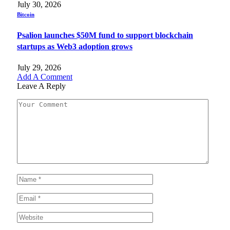
July 30, 2026
Bitcoin
Psalion launches $50M fund to support blockchain
startups as Web3 adoption grows
July 29, 2026
Add A Comment
Leave A Reply