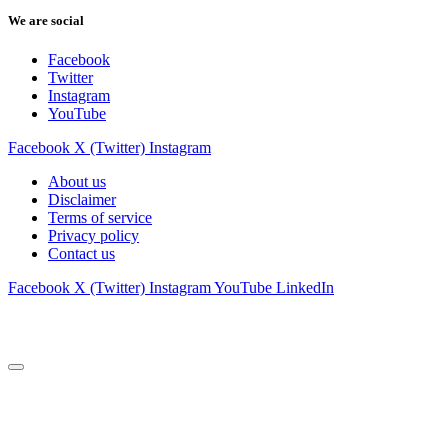
We are social
Facebook
Twitter
Instagram
YouTube
Facebook
X (Twitter)
Instagram
About us
Disclaimer
Terms of service
Privacy policy
Contact us
Facebook
X (Twitter)
Instagram
YouTube
LinkedIn