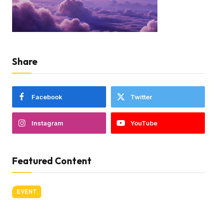
Share
Facebook
Twitter
Instagram
YouTube
Featured Content
EVENT