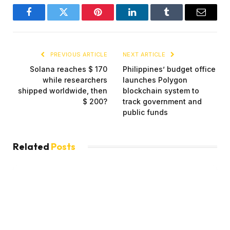
Facebook
Twitter
Pinterest
LinkedIn
Tumblr
Email
PREVIOUS ARTICLE
NEXT ARTICLE
Solana reaches $ 170
Philippines’ budget office
while researchers
launches Polygon
shipped worldwide, then
blockchain system to
$ 200?
track government and
public funds
Related
Posts