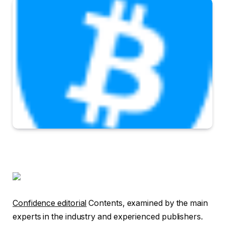
Confidence editorial
Contents, examined by the main
experts in the industry and experienced publishers.