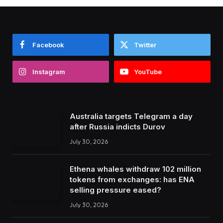
Facebook
Twitter
Instagram
YouTube
Australia targets Telegram a day
after Russia indicts Durov
July 30, 2026
Ethena whales withdraw 102 million
tokens from exchanges: has ENA
selling pressure eased?
July 30, 2026