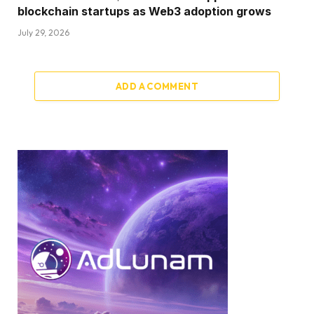
blockchain startups as Web3 adoption grows
July 29, 2026
ADD A COMMENT