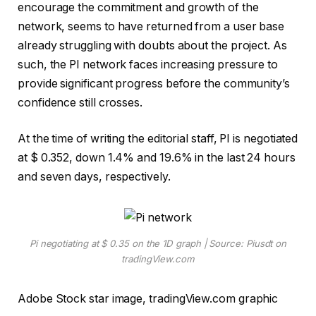
encourage the commitment and growth of the
network, seems to have returned from a user base
already struggling with doubts about the project. As
such, the PI network faces increasing pressure to
provide significant progress before the community’s
confidence still crosses.
At the time of writing the editorial staff, PI is negotiated
at $ 0.352, down 1.4% and 19.6% in the last 24 hours
and seven days, respectively.
Pi negotiating at $ 0.35 on the 1D graph | Source: Piusdt on
tradingView.com
Adobe Stock star image, tradingView.com graphic