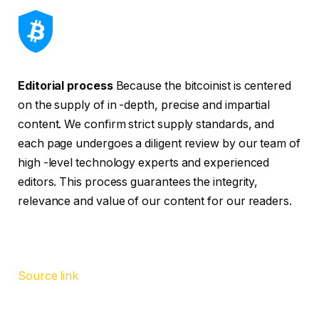
Editorial process
Because the bitcoinist is centered
on the supply of in -depth, precise and impartial
content. We confirm strict supply standards, and
each page undergoes a diligent review by our team of
high -level technology experts and experienced
editors. This process guarantees the integrity,
relevance and value of our content for our readers.
Source link