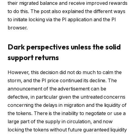
their migrated balance and receive improved rewards
to do this. The post also explained the different ways
to initiate locking via the PI application and the PI
browser.
Dark perspectives unless the solid
support returns
However, this decision did not do much to calm the
storm, and the PI price continued its decline. The
announcement of the advertisement can be
defective, in particular given the untreated concerns
concerning the delays in migration and the liquidity of
the tokens. There is the inability to negotiate or use a
large part of the supply in circulation, and now
locking the tokens without future guaranteed liquidity