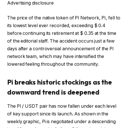
Advertising disclosure
The price of the native token of PI Network, PI, fell to
its lowest level ever recorded, exceeding $ 0.4
before continuing its retirement at $ 0.35 at the time
of the editorial staff. The accident occurs just a few
days after a controversial announcement of the PI
network team, which may have intensified the
lowered feeling throughout the community.
Pi breaks historic stockings as the
downward trend is deepened
The PI / USDT pair has now fallen under each level
of key support since its launch. As shown in the
weekly graphic, Pi is negotiated under a descending