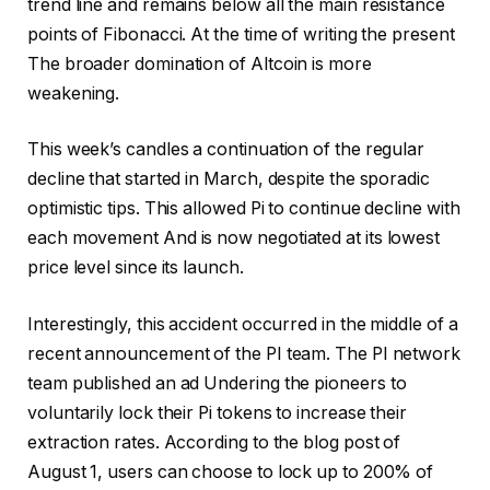
trend line and remains below all the main resistance
points of Fibonacci. At the time of writing the present
The broader domination of Altcoin is more
weakening
.
This week’s candles a continuation of the regular
decline that started in March, despite the sporadic
optimistic tips. This allowed Pi to continue
decline with
each movement
And is now negotiated at its lowest
price level since its launch.
Interestingly, this accident occurred in the middle of a
recent announcement of the PI team. The PI network
team
published an ad
Undering the pioneers to
voluntarily lock their Pi tokens to increase their
extraction rates. According to the blog post of
August 1, users can choose to lock up to 200% of