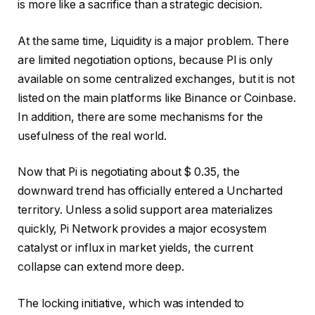
is more like a sacrifice than a strategic decision.
At the same time,
Liquidity is a major problem.
There
are limited negotiation options, because PI is only
available on some centralized exchanges, but it is not
listed on the main platforms like Binance or Coinbase.
In addition, there are some mechanisms for the
usefulness of the real world.
Now that Pi is negotiating about $ 0.35, the
downward trend has officially entered a Uncharted
territory. Unless a solid support area materializes
quickly, Pi Network provides a major ecosystem
catalyst or influx in market yields, the current
collapse can extend more deep.
The locking initiative, which was intended to