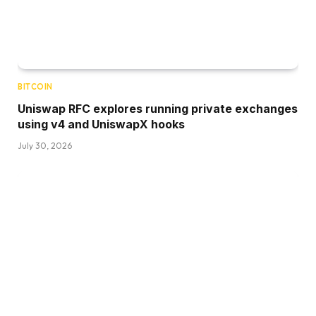
BITCOIN
Uniswap RFC explores running private exchanges
using v4 and UniswapX hooks
July 30, 2026