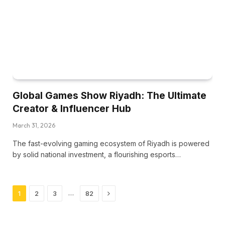
Global Games Show Riyadh: The Ultimate
Creator & Influencer Hub
March 31, 2026
The fast-evolving gaming ecosystem of Riyadh is powered
by solid national investment, a flourishing esports…
Next
…
1
2
3
82