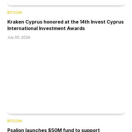
BITCOIN
Kraken Cyprus honored at the 14th Invest Cyprus
International Investment Awards
July 30, 2026
BITCOIN
Psalion launches $50M fund to support