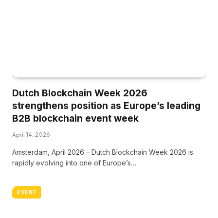
Dutch Blockchain Week 2026
strengthens position as Europe’s leading
B2B blockchain event week
April 14, 2026
Amsterdam, April 2026 – Dutch Blockchain Week 2026 is
rapidly evolving into one of Europe’s…
EVENT