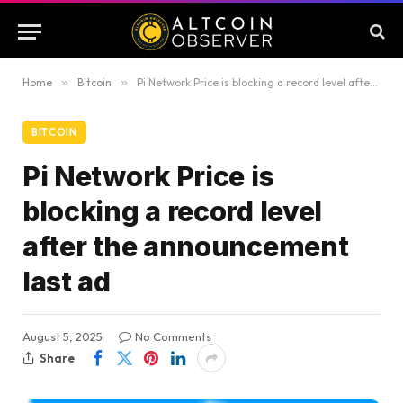
Home
»
Bitcoin
»
Pi Network Price is blocking a record level after the announcement last ad
BITCOIN
Pi Network Price is
blocking a record level
after the announcement
last ad
August 5, 2025
No Comments
Share