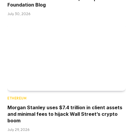
Foundation Blog
July 30, 2026
ETHEREUM
Morgan Stanley uses $7.4 trillion in client assets
and minimal fees to hijack Wall Street’s crypto
boom
July 29, 2026