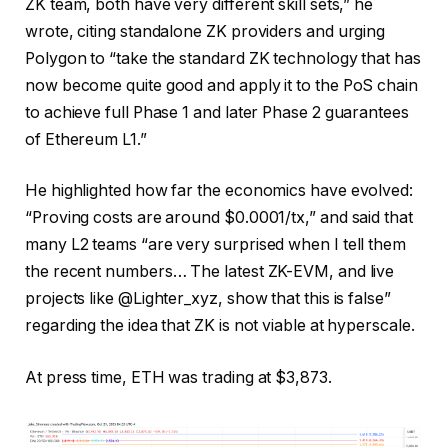
ZK team, both have very different skill sets,” he
wrote, citing standalone ZK providers and urging
Polygon to “take the standard ZK technology that has
now become quite good and apply it to the PoS chain
to achieve full Phase 1 and later Phase 2 guarantees
of Ethereum L1.”
He highlighted how far the economics have evolved:
“Proving costs are around $0.0001/tx,” and said that
many L2 teams “are very surprised when I tell them
the recent numbers… The latest ZK-EVM, and live
projects like @Lighter_xyz, show that this is false”
regarding the idea that ZK is not viable at hyperscale.
At press time, ETH was trading at $3,873.