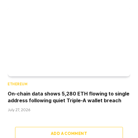
ETHEREUM
On-chain data shows 5,280 ETH flowing to single
address following quiet Triple-A wallet breach
July 27, 2026
ADD A COMMENT