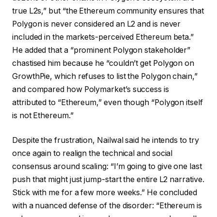
true L2s,” but “the Ethereum community ensures that
Polygon is never considered an L2 and is never
included in the markets-perceived Ethereum beta.”
He added that a “prominent Polygon stakeholder”
chastised him because he “couldn’t get Polygon on
GrowthPie, which refuses to list the Polygon chain,”
and compared how Polymarket’s success is
attributed to “Ethereum,” even though “Polygon itself
is not Ethereum.”
Despite the frustration, Nailwal said he intends to try
once again to realign the technical and social
consensus around scaling: “I’m going to give one last
push that might just jump-start the entire L2 narrative.
Stick with me for a few more weeks.” He concluded
with a nuanced defense of the disorder: “Ethereum is