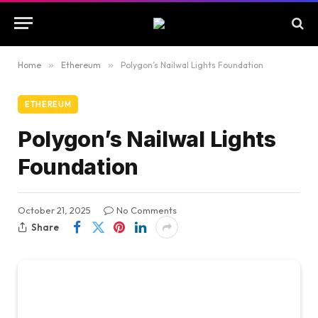
Home
»
Ethereum
»
Polygon’s Nailwal Lights Foundation
ETHEREUM
Polygon’s Nailwal Lights
Foundation
October 21, 2025
No Comments
Share