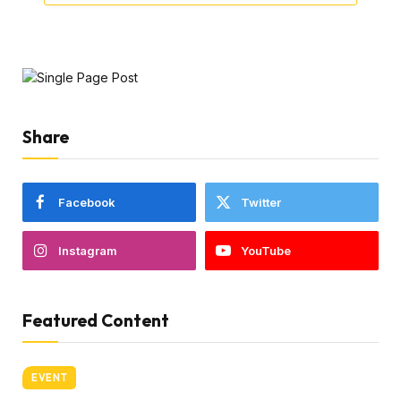
Share
Facebook
Twitter
Instagram
YouTube
Featured Content
EVENT