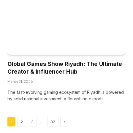
Global Games Show Riyadh: The Ultimate
Creator & Influencer Hub
March 31, 2026
The fast-evolving gaming ecosystem of Riyadh is powered
by solid national investment, a flourishing esports…
Next
…
1
2
3
82