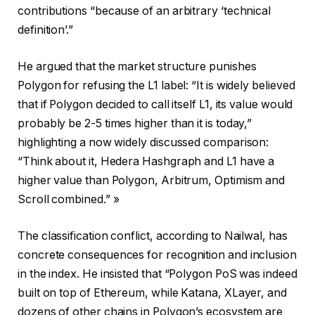
contributions “because of an arbitrary ‘technical
definition’.”
He argued that the market structure punishes
Polygon for refusing the L1 label: “It is widely believed
that if Polygon decided to call itself L1, its value would
probably be 2-5 times higher than it is today,”
highlighting a now widely discussed comparison:
“Think about it, Hedera Hashgraph and L1 have a
higher value than Polygon, Arbitrum, Optimism and
Scroll combined.” »
The classification conflict, according to Nailwal, has
concrete consequences for recognition and inclusion
in the index. He insisted that “Polygon PoS was indeed
built on top of Ethereum, while Katana, XLayer, and
dozens of other chains in Polygon’s ecosystem are