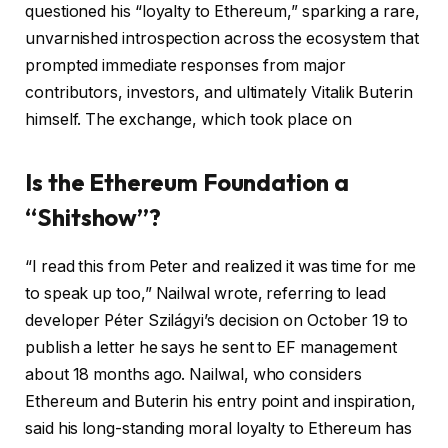
questioned his “loyalty to Ethereum,” sparking a rare,
unvarnished introspection across the ecosystem that
prompted immediate responses from major
contributors, investors, and ultimately Vitalik Buterin
himself. The exchange, which took place on
Is the Ethereum Foundation a
“Shitshow”?
“I read this from Peter and realized it was time for me
to speak up too,” Nailwal wrote, referring to lead
developer Péter Szilágyi’s decision on October 19 to
publish a letter he says he sent to EF management
about 18 months ago. Nailwal, who considers
Ethereum and Buterin his entry point and inspiration,
said his long-standing moral loyalty to Ethereum has