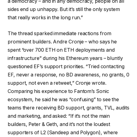
a democracy – and in any democracy, people on all
sides end up unhappy. But it’s still the only system
that really works in the long run.”
The thread sparked immediate reactions from
prominent builders. Andre Cronje – who says he
spent “over 700 ETH on ETH deployments and
infrastructure” during his Ethereum years – bluntly
questioned EF’s support priorities. “Tried contacting
EF, never a response, no BD awareness, no grants, 0
support, not even a retweet,” Cronje wrote.
Comparing his experience to Fantom’s Sonic
ecosystem, he said he was “confusing” to see the
teams there receiving BD support, grants, TVL, audits
and marketing, and asked: “If it’s not the main
builders, Peter & Geth, and it’s not the loudest
supporters of L2 (Sandeep and Polygon), where