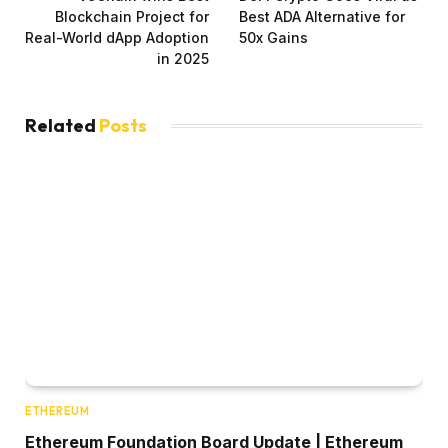
Blockchain Project for
Best ADA Alternative for
Real-World dApp Adoption
50x Gains
in 2025
Related
Posts
ETHEREUM
Ethereum Foundation Board Update | Ethereum