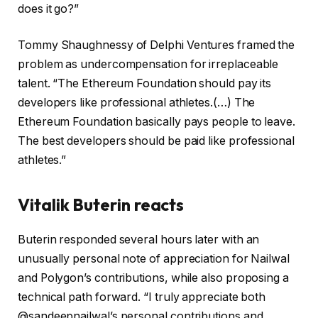
does it go?”
Tommy Shaughnessy of Delphi Ventures framed the
problem as undercompensation for irreplaceable
talent. “The Ethereum Foundation should pay its
developers like professional athletes.(…) The
Ethereum Foundation basically pays people to leave.
The best developers should be paid like professional
athletes.”
Vitalik Buterin reacts
Buterin responded several hours later with an
unusually personal note of appreciation for Nailwal
and Polygon’s contributions, while also proposing a
technical path forward. “I truly appreciate both
@sandeepnailwal’s personal contributions and