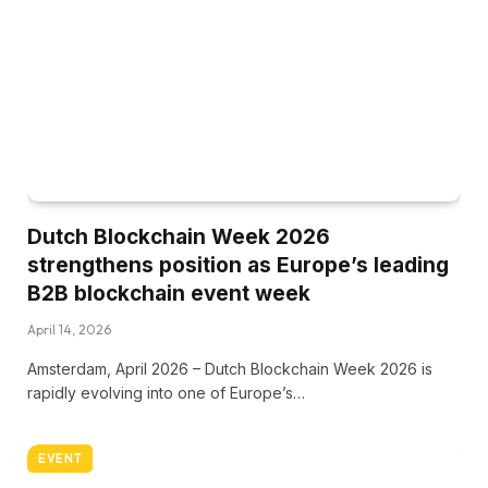
Dutch Blockchain Week 2026
strengthens position as Europe’s leading
B2B blockchain event week
April 14, 2026
Amsterdam, April 2026 – Dutch Blockchain Week 2026 is
rapidly evolving into one of Europe’s…
EVENT