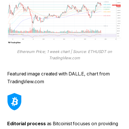
Ethereum Price; 1 week chart | Source: ETHUSDT on
TradingView.com
Featured image created with DALL.E, chart from
TradingView.com
Editorial process
as Bitcoinist focuses on providing