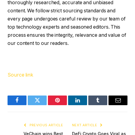
thoroughly researched, accurate and unbiased
content. We follow strict sourcing standards and
every page undergoes careful review by our team of
top technology experts and seasoned editors. This
process ensures the integrity, relevance and value of
our content to our readers.
Source link
Facebook
Twitter
Pinterest
LinkedIn
Tumblr
Email
PREVIOUS ARTICLE
NEXT ARTICLE
VeChain wins Best
DeFi Crypto Goes Viral as