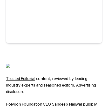
Trusted Editorial
content, reviewed by leading
industry experts and seasoned editors. Advertising
disclosure
Polygon Foundation CEO Sandeep Nailwal publicly