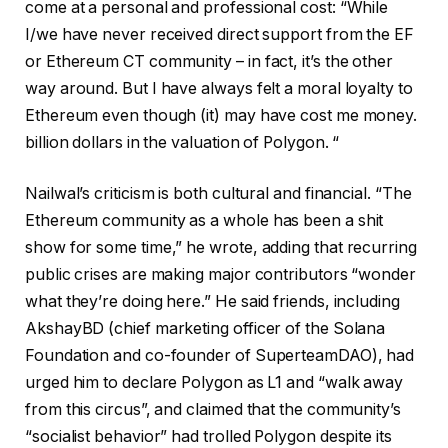
come at a personal and professional cost: “While
I/we have never received direct support from the EF
or Ethereum CT community – in fact, it’s the other
way around. But I have always felt a moral loyalty to
Ethereum even though (it) may have cost me money.
billion dollars in the valuation of Polygon. “
Nailwal’s criticism is both cultural and financial. “The
Ethereum community as a whole has been a shit
show for some time,” he wrote, adding that recurring
public crises are making major contributors “wonder
what they’re doing here.” He said friends, including
AkshayBD (chief marketing officer of the Solana
Foundation and co-founder of SuperteamDAO), had
urged him to declare Polygon as L1 and “walk away
from this circus”, and claimed that the community’s
“socialist behavior” had trolled Polygon despite its