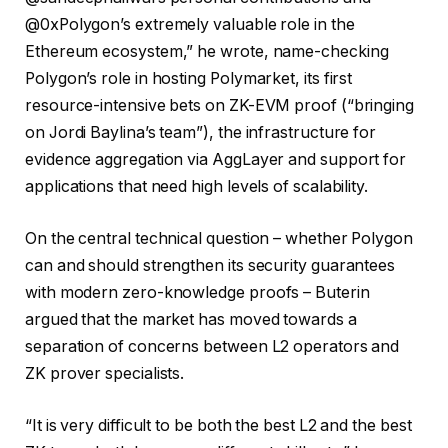
@0xPolygon’s extremely valuable role in the
Ethereum ecosystem,” he wrote, name-checking
Polygon’s role in hosting Polymarket, its first
resource-intensive bets on ZK-EVM proof (“bringing
on Jordi Baylina’s team”), the infrastructure for
evidence aggregation via AggLayer and support for
applications that need high levels of scalability.
On the central technical question – whether Polygon
can and should strengthen its security guarantees
with modern zero-knowledge proofs – Buterin
argued that the market has moved towards a
separation of concerns between L2 operators and
ZK prover specialists.
“It is very difficult to be both the best L2 and the best