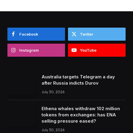
Facebook
Twitter
Instagram
YouTube
Australia targets Telegram a day
after Russia indicts Durov
July 30, 2026
Ethena whales withdraw 102 million
tokens from exchanges: has ENA
selling pressure eased?
July 30, 2026