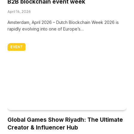
B2B blockchain event week
April 14, 2026
Amsterdam, April 2026 – Dutch Blockchain Week 2026 is
rapidly evolving into one of Europe’s…
EVENT
Global Games Show Riyadh: The Ultimate
Creator & Influencer Hub