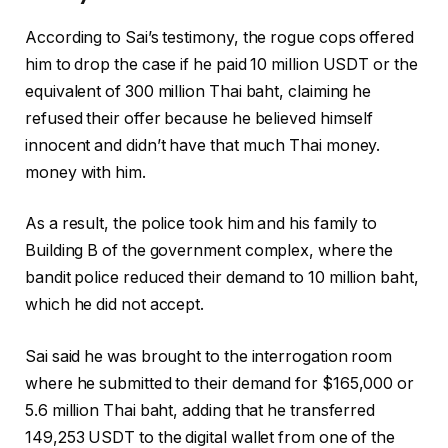
According to Sai’s testimony, the rogue cops offered
him to drop the case if he paid 10 million USDT or the
equivalent of 300 million Thai baht, claiming he
refused their offer because he believed himself
innocent and didn’t have that much Thai money.
money with him.
As a result, the police took him and his family to
Building B of the government complex, where the
bandit police reduced their demand to 10 million baht,
which he did not accept.
Sai said he was brought to the interrogation room
where he submitted to their demand for $165,000 or
5.6 million Thai baht, adding that he transferred
149,253 USDT to the digital wallet from one of the