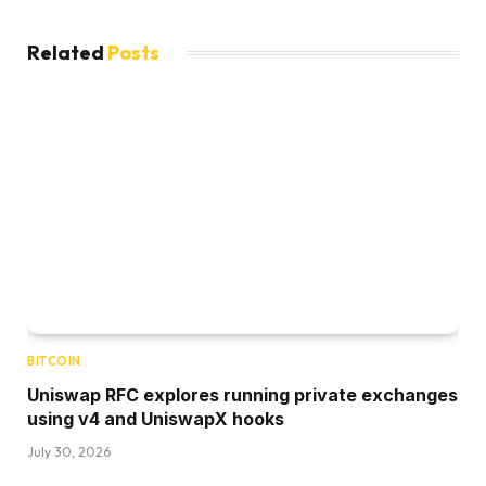
Related
Posts
BITCOIN
Uniswap RFC explores running private exchanges
using v4 and UniswapX hooks
July 30, 2026