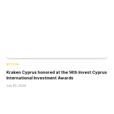
BITCOIN
Kraken Cyprus honored at the 14th Invest Cyprus
International Investment Awards
July 30, 2026