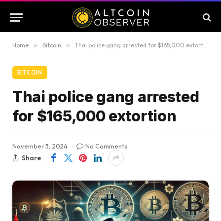
Home
»
Bitcoin
»
Thai police gang arrested for $165,000 extortion
BITCOIN
Thai police gang arrested
for $165,000 extortion
November 3, 2024
No Comments
Share