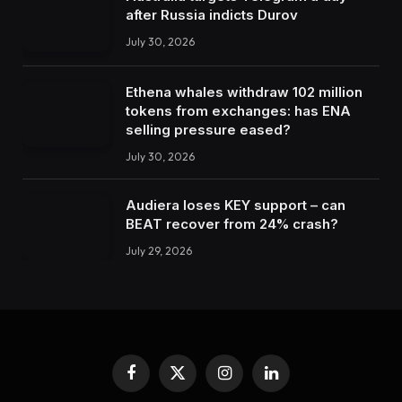
after Russia indicts Durov
July 30, 2026
Ethena whales withdraw 102 million
tokens from exchanges: has ENA
selling pressure eased?
July 30, 2026
Audiera loses KEY support – can
BEAT recover from 24% crash?
July 29, 2026
Facebook
X
Instagram
LinkedIn
(Twitter)