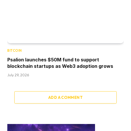
BITCOIN
Psalion launches $50M fund to support
blockchain startups as Web3 adoption grows
July 29, 2026
ADD A COMMENT