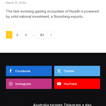
March 31, 2026
The fast-evolving gaming ecosystem of Riyadh is powered
by solid national investment, a flourishing esports…
Next
…
1
2
3
82
Facebook
Twitter
Instagram
YouTube
Australia targets Telegram a day