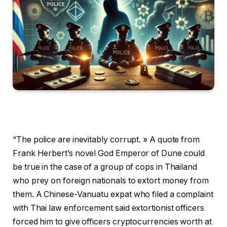
“The police are inevitably corrupt. » A quote from
Frank Herbert’s novel God Emperor of Dune could
be true in the case of a group of cops in Thailand
who prey on foreign nationals to extort money from
them. A Chinese-Vanuatu expat who filed a complaint
with Thai law enforcement said extortionist officers
forced him to give officers cryptocurrencies worth at