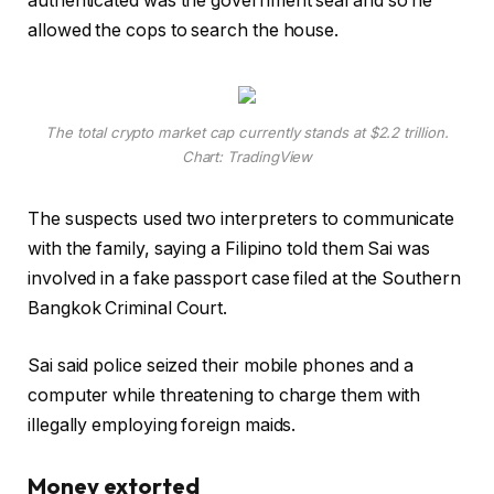
authenticated was the government seal and so he
allowed the cops to search the house.
The total crypto market cap currently stands at $2.2 trillion.
Chart: TradingView
The suspects used two interpreters to communicate
with the family, saying a Filipino told them Sai was
involved in a fake passport case filed at the Southern
Bangkok Criminal Court.
Sai said police seized their mobile phones and a
computer while threatening to charge them with
illegally employing foreign maids.
Money extorted