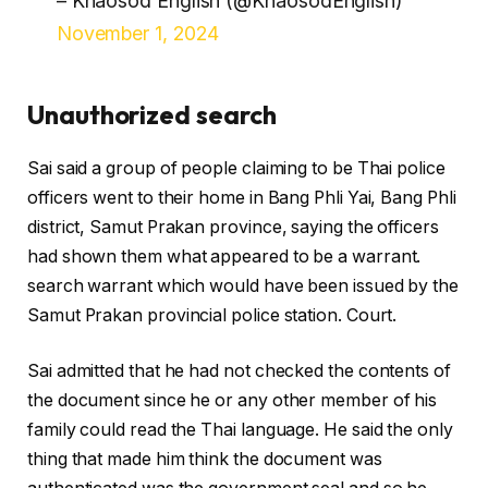
– Khaosod English (@KhaosodEnglish)
November 1, 2024
Unauthorized search
Sai said a group of people claiming to be Thai police
officers went to their home in Bang Phli Yai, Bang Phli
district, Samut Prakan province, saying the officers
had shown them what appeared to be a warrant.
search warrant which would have been issued by the
Samut Prakan provincial police station. Court.
Sai admitted that he had not checked the contents of
the document since he or any other member of his
family could read the Thai language. He said the only
thing that made him think the document was