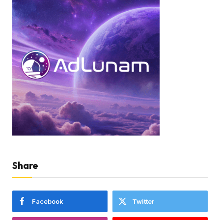
Share
Facebook
Twitter