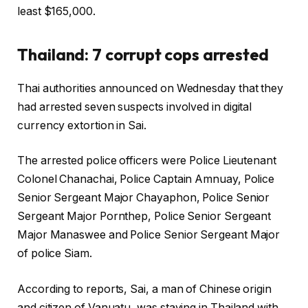
least $165,000.
Thailand: 7 corrupt cops arrested
Thai authorities announced on Wednesday that they
had arrested seven suspects involved in digital
currency extortion in Sai.
The arrested police officers were Police Lieutenant
Colonel Chanachai, Police Captain Amnuay, Police
Senior Sergeant Major Chayaphon, Police Senior
Sergeant Major Pornthep, Police Senior Sergeant
Major Manaswee and Police Senior Sergeant Major
of police Siam.
According to reports, Sai, a man of Chinese origin
and citizen of Vanuatu, was staying in Thailand with