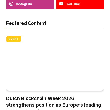
Instagram
YouTube
Featured Content
EVENT
Dutch Blockchain Week 2026
strengthens position as Europe’s leading