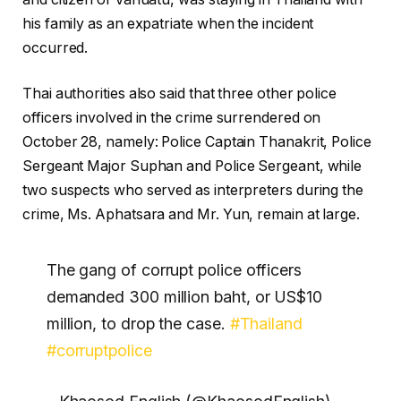
his family as an expatriate when the incident
occurred.
Thai authorities also said that three other police
officers involved in the crime surrendered on
October 28, namely: Police Captain Thanakrit, Police
Sergeant Major Suphan and Police Sergeant, while
two suspects who served as interpreters during the
crime, Ms. Aphatsara and Mr. Yun, remain at large.
The gang of corrupt police officers
demanded 300 million baht, or US$10
million, to drop the case.
#Thailand
#corruptpolice