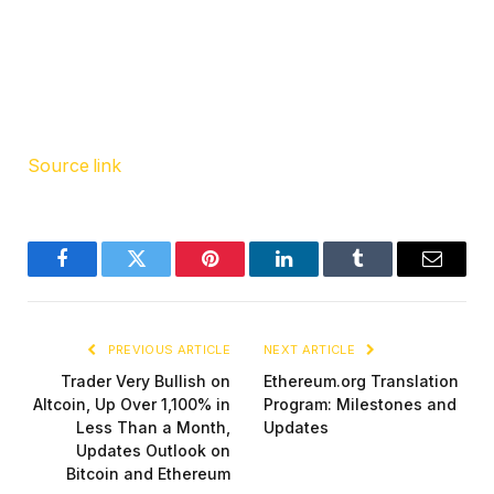
Source link
Facebook
Twitter
Pinterest
LinkedIn
Tumblr
Email
PREVIOUS ARTICLE
NEXT ARTICLE
Trader Very Bullish on
Ethereum.org Translation
Altcoin, Up Over 1,100% in
Program: Milestones and
Less Than a Month,
Updates
Updates Outlook on
Bitcoin and Ethereum