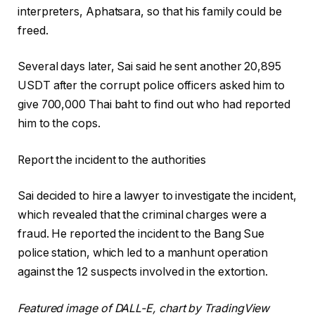
interpreters, Aphatsara, so that his family could be
freed.
Several days later, Sai said he sent another 20,895
USDT after the corrupt police officers asked him to
give 700,000 Thai baht to find out who had reported
him to the cops.
Report the incident to the authorities
Sai decided to hire a lawyer to investigate the incident,
which revealed that the criminal charges were a
fraud. He reported the incident to the Bang Sue
police station, which led to a manhunt operation
against the 12 suspects involved in the extortion.
Featured image of DALL-E, chart by TradingView