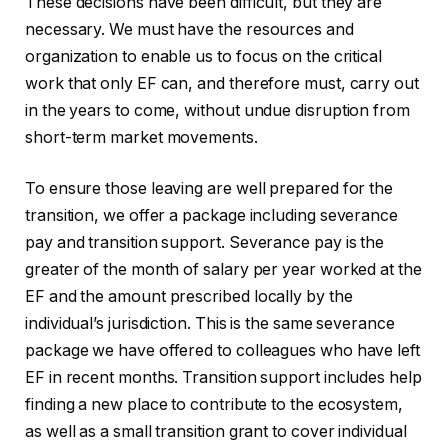
These decisions have been difficult, but they are
necessary. We must have the resources and
organization to enable us to focus on the critical
work that only EF can, and therefore must, carry out
in the years to come, without undue disruption from
short-term market movements.
To ensure those leaving are well prepared for the
transition, we offer a package including severance
pay and transition support. Severance pay is the
greater of the month of salary per year worked at the
EF and the amount prescribed locally by the
individual’s jurisdiction. This is the same severance
package we have offered to colleagues who have left
EF in recent months. Transition support includes help
finding a new place to contribute to the ecosystem,
as well as a small transition grant to cover individual