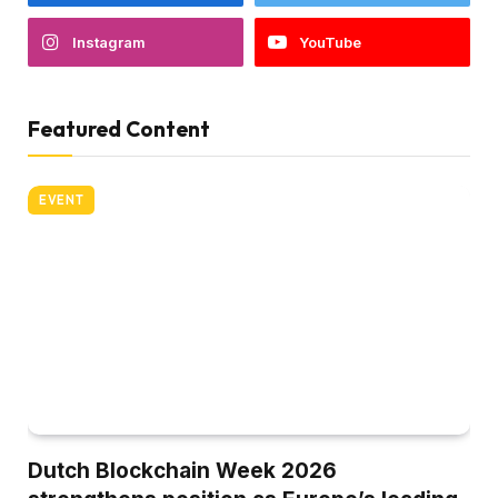
Instagram
YouTube
Featured Content
EVENT
Dutch Blockchain Week 2026