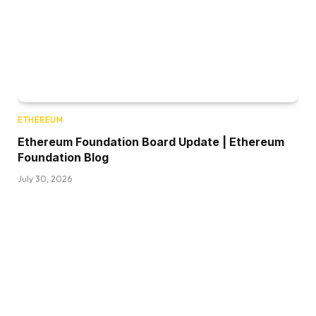
ETHEREUM
Ethereum Foundation Board Update | Ethereum
Foundation Blog
July 30, 2026