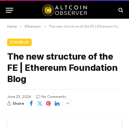
Home
»
Ethereum
»
The new structure of the FE | Ethereum Foundation Blog
ETHEREUM
The new structure of the
FE | Ethereum Foundation
Blog
June 23, 2026
No Comments
Share