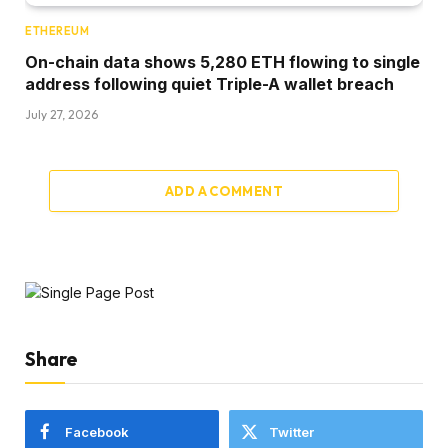
ETHEREUM
On-chain data shows 5,280 ETH flowing to single
address following quiet Triple-A wallet breach
July 27, 2026
ADD A COMMENT
Share
Facebook
Twitter