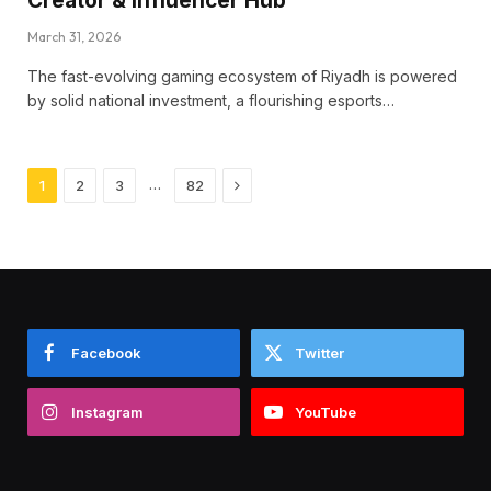
Creator & Influencer Hub
March 31, 2026
The fast-evolving gaming ecosystem of Riyadh is powered
by solid national investment, a flourishing esports…
Next
…
1
2
3
82
Facebook
Twitter
Instagram
YouTube