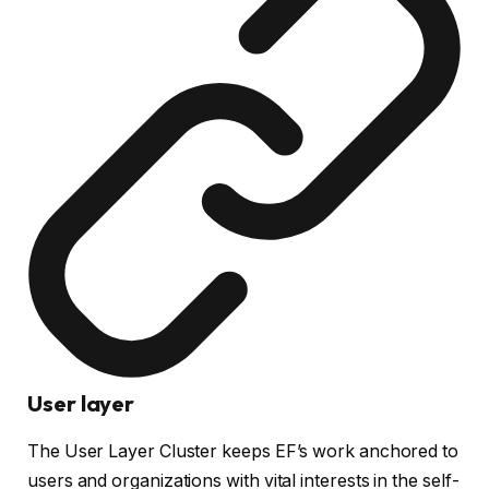
User layer
The User Layer Cluster keeps EF’s work anchored to
users and organizations with vital interests in the self-