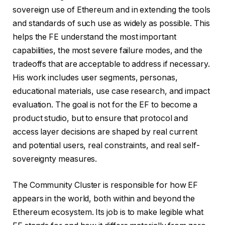
sovereign use of Ethereum and in extending the tools
and standards of such use as widely as possible. This
helps the FE understand the most important
capabilities, the most severe failure modes, and the
tradeoffs that are acceptable to address if necessary.
His work includes user segments, personas,
educational materials, use case research, and impact
evaluation. The goal is not for the EF to become a
product studio, but to ensure that protocol and
access layer decisions are shaped by real current
and potential users, real constraints, and real self-
sovereignty measures.
The Community Cluster is responsible for how EF
appears in the world, both within and beyond the
Ethereum ecosystem. Its job is to make legible what