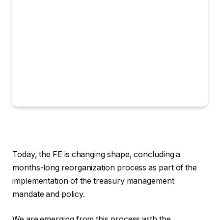
Today, the FE is changing shape, concluding a
months-long reorganization process as part of the
implementation of the treasury management
mandate and policy.
We are emerging from this process with the