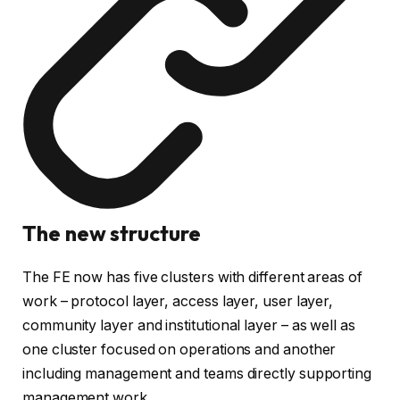
The new structure
The FE now has five clusters with different areas of
work – protocol layer, access layer, user layer,
community layer and institutional layer – as well as
one cluster focused on operations and another
including management and teams directly supporting
management work.