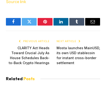
Source link
Facebook
Twitter
Pinterest
LinkedIn
Tumblr
Email
PREVIOUS ARTICLE
NEXT ARTICLE
CLARITY Act Heads
Mosta launches MainUSD,
Toward Crucial July As
its own USD stablecoin
House Schedules Back-
for instant cross-border
to-Back Crypto Hearings
settlement
Related
Posts