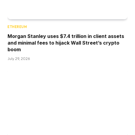
ETHEREUM
Morgan Stanley uses $7.4 trillion in client assets
and minimal fees to hijack Wall Street’s crypto
boom
July 29, 2026