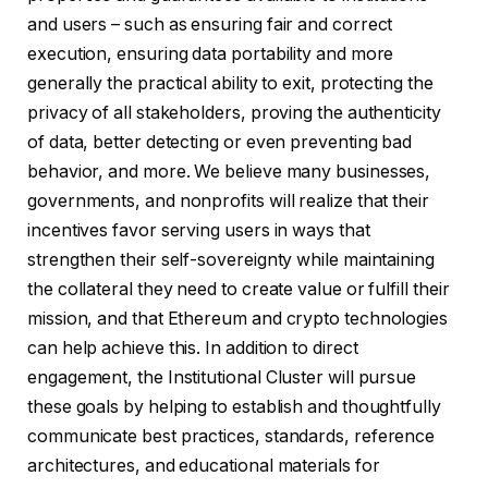
and users – such as ensuring fair and correct
execution, ensuring data portability and more
generally the practical ability to exit, protecting the
privacy of all stakeholders, proving the authenticity
of data, better detecting or even preventing bad
behavior, and more. We believe many businesses,
governments, and nonprofits will realize that their
incentives favor serving users in ways that
strengthen their self-sovereignty while maintaining
the collateral they need to create value or fulfill their
mission, and that Ethereum and crypto technologies
can help achieve this. In addition to direct
engagement, the Institutional Cluster will pursue
these goals by helping to establish and thoughtfully
communicate best practices, standards, reference
architectures, and educational materials for