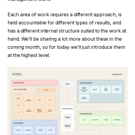
Each area of ​​work requires a different approach, is
held accountable for different types of results, and
has a different internal structure suited to the work at
hand. We’ll be sharing a lot more about these in the
coming month, so for today we’ll just introduce them
at the highest level.