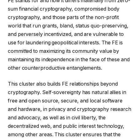
FE stands for and how it differs materially from zero-
sum financial cryptography, compromised body
cryptography, and those parts of the non-profit
world that run grants, bland, status quo-preserving,
and perversely incentivized, and are vulnerable to
use for laundering geopolitical interests. The FE is
committed to maximizing its community value by
maintaining its independence in the face of these and
other counterproductive entanglements.
This cluster also builds FE relationships beyond
cryptography. Self-sovereignty has natural allies in
free and open source, secure, and local software
and hardware, in privacy and cryptography research
and advocacy, as well as in civil liberty, the
decentralized web, and public interest technology,
among other areas. This cluster ensures that the