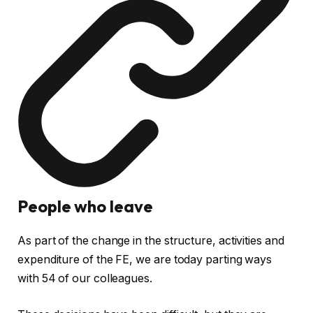
People who leave
As part of the change in the structure, activities and
expenditure of the FE, we are today parting ways
with 54 of our colleagues.