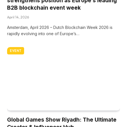
strengthens position as Europe’s leading
B2B blockchain event week
April 14, 2026
Amsterdam, April 2026 – Dutch Blockchain Week 2026 is
rapidly evolving into one of Europe’s…
EVENT
Global Games Show Riyadh: The Ultimate