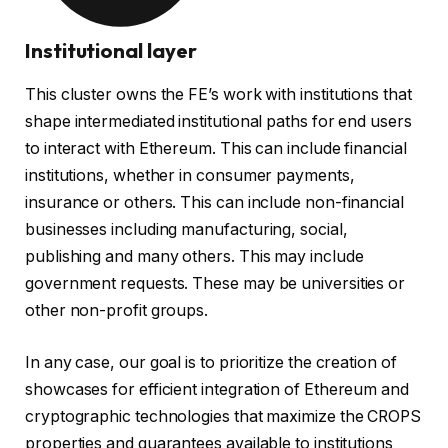
Institutional layer
This cluster owns the FE’s work with institutions that
shape intermediated institutional paths for end users
to interact with Ethereum. This can include financial
institutions, whether in consumer payments,
insurance or others. This can include non-financial
businesses including manufacturing, social,
publishing and many others. This may include
government requests. These may be universities or
other non-profit groups.
In any case, our goal is to prioritize the creation of
showcases for efficient integration of Ethereum and
cryptographic technologies that maximize the CROPS
properties and guarantees available to institutions