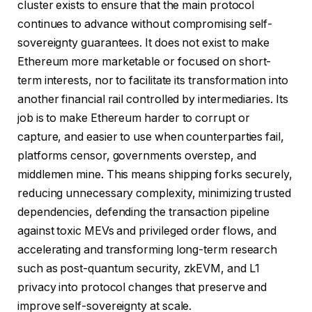
cluster exists to ensure that the main protocol
continues to advance without compromising self-
sovereignty guarantees. It does not exist to make
Ethereum more marketable or focused on short-
term interests, nor to facilitate its transformation into
another financial rail controlled by intermediaries. Its
job is to make Ethereum harder to corrupt or
capture, and easier to use when counterparties fail,
platforms censor, governments overstep, and
middlemen mine. This means shipping forks securely,
reducing unnecessary complexity, minimizing trusted
dependencies, defending the transaction pipeline
against toxic MEVs and privileged order flows, and
accelerating and transforming long-term research
such as post-quantum security, zkEVM, and L1
privacy into protocol changes that preserve and
improve self-sovereignty at scale.