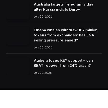
Australia targets Telegram a day
after Russia indicts Durov
July 30, 2026
Ethena whales withdraw 102 million
tokens from exchanges: has ENA
selling pressure eased?
July 30, 2026
Audiera loses KEY support – can
BEAT recover from 24% crash?
July 29, 2026
Facebook
X
Instagram
LinkedIn