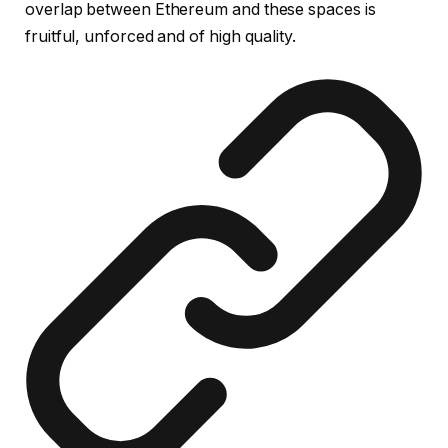
overlap between Ethereum and these spaces is
fruitful, unforced and of high quality.