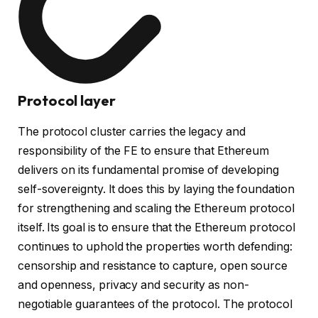
Protocol layer
The protocol cluster carries the legacy and
responsibility of the FE to ensure that Ethereum
delivers on its fundamental promise of developing
self-sovereignty. It does this by laying the foundation
for strengthening and scaling the Ethereum protocol
itself. Its goal is to ensure that the Ethereum protocol
continues to uphold the properties worth defending:
censorship and resistance to capture, open source
and openness, privacy and security as non-
negotiable guarantees of the protocol. The protocol