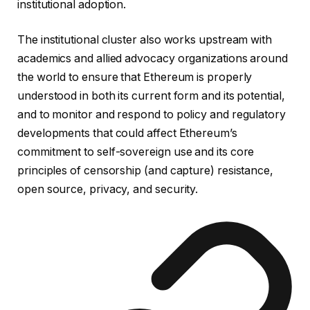
institutional adoption.
The institutional cluster also works upstream with
academics and allied advocacy organizations around
the world to ensure that Ethereum is properly
understood in both its current form and its potential,
and to monitor and respond to policy and regulatory
developments that could affect Ethereum’s
commitment to self-sovereign use and its core
principles of censorship (and capture) resistance,
open source, privacy, and security.