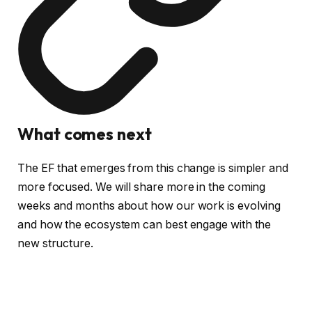
What comes next
The EF that emerges from this change is simpler and
more focused. We will share more in the coming
weeks and months about how our work is evolving
and how the ecosystem can best engage with the
new structure.