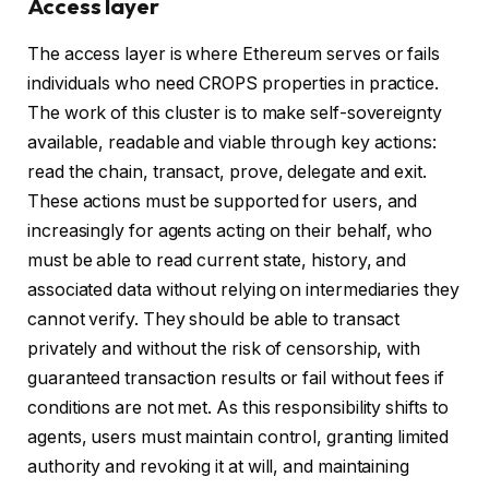
Access layer
The access layer is where Ethereum serves or fails
individuals who need CROPS properties in practice.
The work of this cluster is to make self-sovereignty
available, readable and viable through key actions:
read the chain, transact, prove, delegate and exit.
These actions must be supported for users, and
increasingly for agents acting on their behalf, who
must be able to read current state, history, and
associated data without relying on intermediaries they
cannot verify. They should be able to transact
privately and without the risk of censorship, with
guaranteed transaction results or fail without fees if
conditions are not met. As this responsibility shifts to
agents, users must maintain control, granting limited
authority and revoking it at will, and maintaining