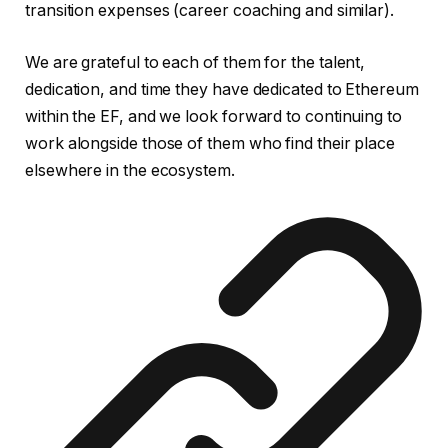
transition expenses (career coaching and similar).
We are grateful to each of them for the talent,
dedication, and time they have dedicated to Ethereum
within the EF, and we look forward to continuing to
work alongside those of them who find their place
elsewhere in the ecosystem.