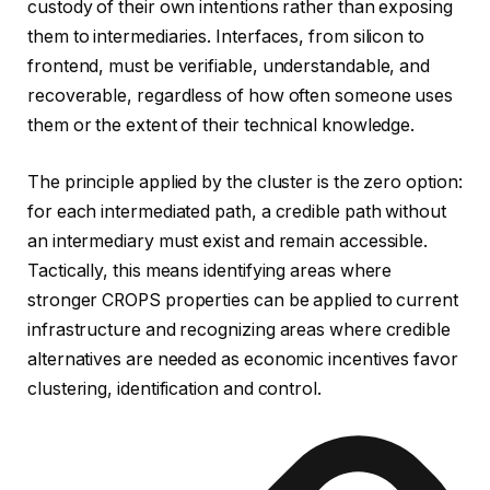
custody of their own intentions rather than exposing
them to intermediaries. Interfaces, from silicon to
frontend, must be verifiable, understandable, and
recoverable, regardless of how often someone uses
them or the extent of their technical knowledge.
The principle applied by the cluster is the zero option:
for each intermediated path, a credible path without
an intermediary must exist and remain accessible.
Tactically, this means identifying areas where
stronger CROPS properties can be applied to current
infrastructure and recognizing areas where credible
alternatives are needed as economic incentives favor
clustering, identification and control.