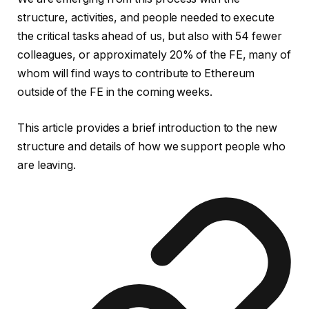
structure, activities, and people needed to execute
the critical tasks ahead of us, but also with 54 fewer
colleagues, or approximately 20% of the FE, many of
whom will find ways to contribute to Ethereum
outside of the FE in the coming weeks.
This article provides a brief introduction to the new
structure and details of how we support people who
are leaving.