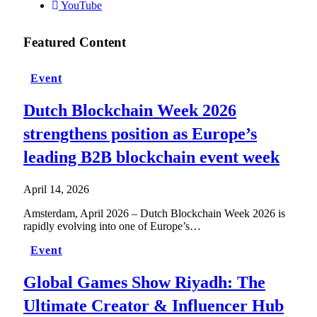
YouTube
Featured Content
Event
Dutch Blockchain Week 2026
strengthens position as Europe’s
leading B2B blockchain event week
April 14, 2026
Amsterdam, April 2026 – Dutch Blockchain Week 2026 is
rapidly evolving into one of Europe’s…
Event
Global Games Show Riyadh: The
Ultimate Creator & Influencer Hub