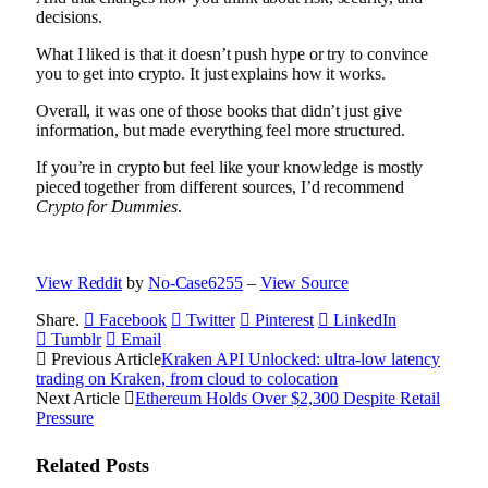
decisions.
What I liked is that it doesn’t push hype or try to convince
you to get into crypto. It just explains how it works.
Overall, it was one of those books that didn’t just give
information, but made everything feel more structured.
If you’re in crypto but feel like your knowledge is mostly
pieced together from different sources, I’d recommend
Crypto for Dummies
.
View Reddit
by
No-Case6255
–
View Source
Share.
Facebook
Twitter
Pinterest
LinkedIn
Tumblr
Email
Previous Article
Kraken API Unlocked: ultra-low latency
trading on Kraken, from cloud to colocation
Next Article
Ethereum Holds Over $2,300 Despite Retail
Pressure
Related
Posts