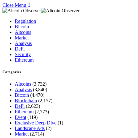
Close Menu
Regulation
Bitcoin
Altcoins
Market
Analysis
DeFi
Security
Ethereum
Categories
Altcoins
(3,732)
Analysis
(3,840)
Bitcoin
(4,470)
Blockchain
(2,157)
DeFi
(2,623)
Ethereum
(2,773)
Event
(119)
Exclusive Deep Dive
(1)
Landscape Ads
(2)
Market
(2,714)