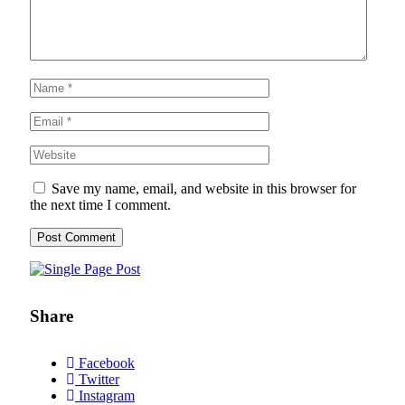
Save my name, email, and website in this browser for
the next time I comment.
Share
Facebook
Twitter
Instagram