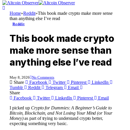
Home
»
Reddit
»
This book made crypto make more sense
than anything else I’ve read
Reddit
This book made crypto
make more sense than
anything else I’ve read
May 8, 2026
No Comments
Share
Facebook
Twitter
Pinterest
LinkedIn
Tumblr
Reddit
Telegram
Email
Share
Facebook
Twitter
LinkedIn
Pinterest
Email
I picked up
Crypto for Dummies: A Beginner’s Guide to
Bitcoin, Blockchain, and Not Losing Your Mind (or Your
Money)
as part of trying to understand crypto better,
expecting something very basic.