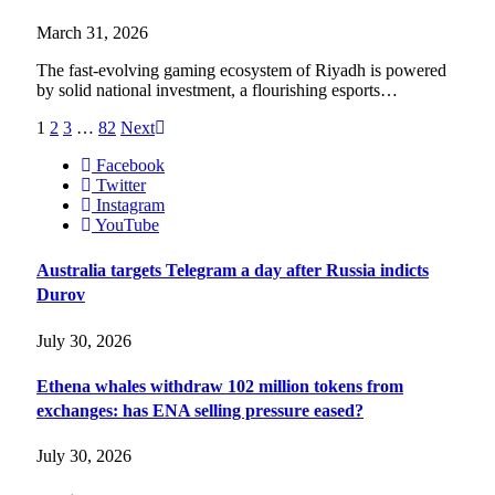
March 31, 2026
The fast-evolving gaming ecosystem of Riyadh is powered
by solid national investment, a flourishing esports…
1
2
3
…
82
Next
Facebook
Twitter
Instagram
YouTube
Australia targets Telegram a day after Russia indicts
Durov
July 30, 2026
Ethena whales withdraw 102 million tokens from
exchanges: has ENA selling pressure eased?
July 30, 2026