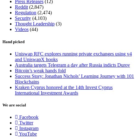
Press Releases
(12)
Reddit
(2,847)
Regulation
(2,474)
Security
(4,103)
Thought Leadership
(3)
Videos
(44)
Hand picked
Uniswap RFC explores running private exchanges using v4
and UniswapX hooks
Australia targets Telegram a day after Russia indicts Durov
Bitcoin’s weak hands fold
Success Story: Jonathan Nichols’ Learning Journey with 101
Blockchains
Kraken Cyprus honored at the 14th Invest Cyprus
International Investment Awards
We are social
Facebook
Twitter
Instagram
YouTube