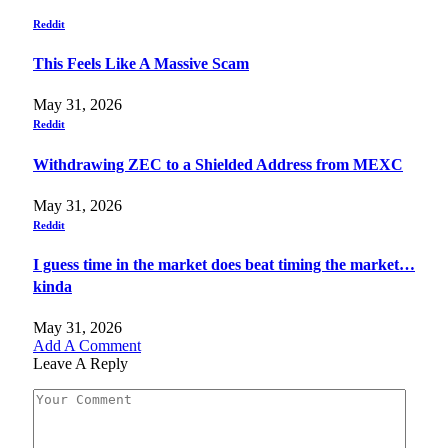
Reddit
This Feels Like A Massive Scam
May 31, 2026
Reddit
Withdrawing ZEC to a Shielded Address from MEXC
May 31, 2026
Reddit
I guess time in the market does beat timing the market…
kinda
May 31, 2026
Add A Comment
Leave A Reply