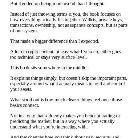
But it ended up being more useful than I thought.
Instead of just throwing terms at you, the book focuses on
how everything actually fits together. Wallets, private keys,
transactions, ownership, not as separate concepts, but as parts
of one system.
That made a bigger difference than I expected.
A lot of crypto content, at least what I’ve seen, either goes
too technical or stays very surface-level.
This book sits somewhere in the middle.
It explains things simply, but doesn’t skip the important parts,
especially around what it actually means to hold and control
your assets.
What stood out is how much clearer things feel once those
basics connect.
Not in a way that suddenly makes you better at trading or
predicting the market, but in a way where you actually
understand what you’re interacting with.
And that changes how you think about risk, security, and