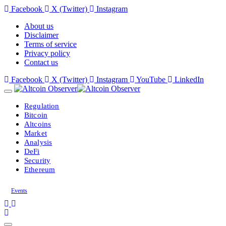
Facebook
X (Twitter)
Instagram
About us
Disclaimer
Terms of service
Privacy policy
Contact us
Facebook
X (Twitter)
Instagram
YouTube
LinkedIn
Regulation
Bitcoin
Altcoins
Market
Analysis
DeFi
Security
Ethereum
Events