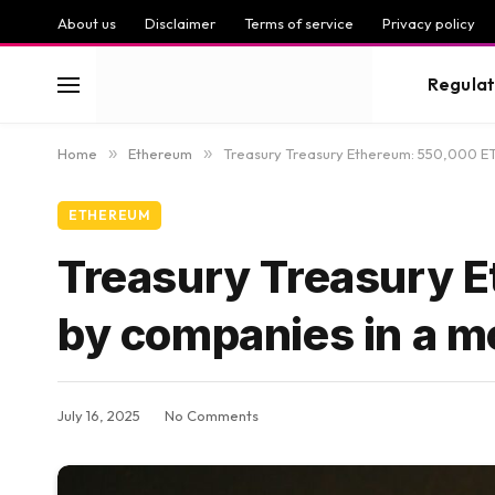
About us
Disclaimer
Terms of service
Privacy policy
Regulat
Home
»
Ethereum
»
Treasury Treasury Ethereum: 550,000 ET
ETHEREUM
Treasury Treasury 
by companies in a m
July 16, 2025
No Comments