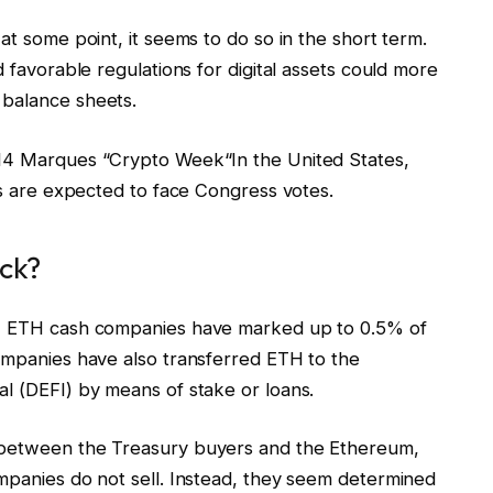
at some point, it seems to do so in the short term.
d favorable regulations for digital assets could more
 balance sheets.
 14 Marques “
Crypto Week
“In the United States,
ets are expected to face Congress votes.
ock?
s, ETH cash companies have marked up to 0.5% of
companies have also transferred ETH to the
al (DEFI) by means of stake or loans.
t between the Treasury buyers and the Ethereum,
ompanies do not sell. Instead, they seem determined