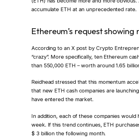
(ETH) has become more and more obvious. 
accumulate ETH at an unprecedented rate.
Ethereum’s request showing n
According to an X post by Crypto Entrepre
“crazy”. More specifically, ten Ethereum ca
than 550,000 ETH – worth around 1.65 billion 
Reidhead stressed that this momentum accel
that new ETH cash companies are launching 
have entered the market.
In addition, each of these companies would
week. If this trend continues, ETH purchases
$ 3 billion the following month.