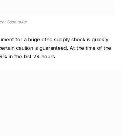
ce: Sosovalue
ument for a huge etho supply shock is quickly
ertain caution is
guaranteed
. At the time of the
9% in the last 24 hours.