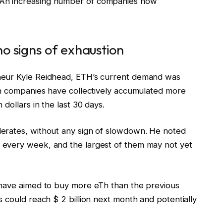
An increasing number of companies now
o signs of exhaustion
neur Kyle Reidhead, ETH’s current demand was
sh companies have collectively accumulated more
dollars in the last 30 days.
erates, without any sign of slowdown. He noted
every week, and the largest of them may not yet
 have aimed to buy more eTh than the previous
 could reach $ 2 billion next month and potentially