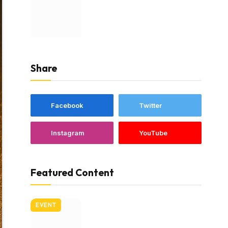
Share
Facebook
Twitter
Instagram
YouTube
Featured Content
EVENT