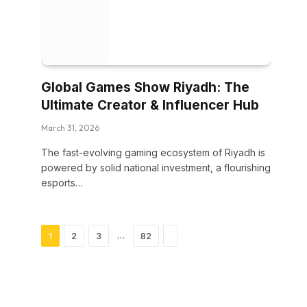
Global Games Show Riyadh: The
Ultimate Creator & Influencer Hub
March 31, 2026
The fast-evolving gaming ecosystem of Riyadh is
powered by solid national investment, a flourishing
esports…
Next
…
1
2
3
82