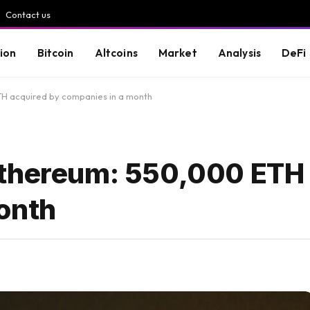
Contact us
ion
Bitcoin
Altcoins
Market
Analysis
DeFi
H acquired by companies in a month
Ethereum: 550,000 ETH
onth