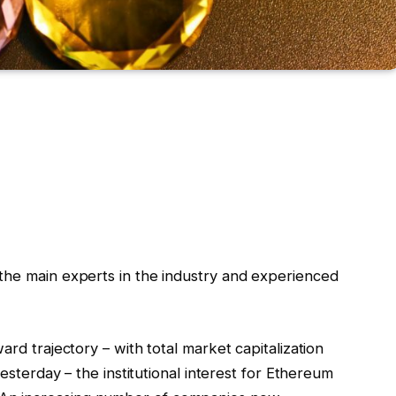
he main experts in the industry and experienced
ard trajectory – with total market capitalization
yesterday – the institutional interest for Ethereum