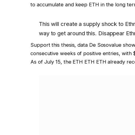
to accumulate and keep ETH in the long ter
This will create a supply shock to
Eth
way to get around this. Disappear
Eth
Support this thesis,
data
De Sosovalue shows
consecutive weeks of positive entries, with 
As of July 15, the ETH ETH ETH already recei