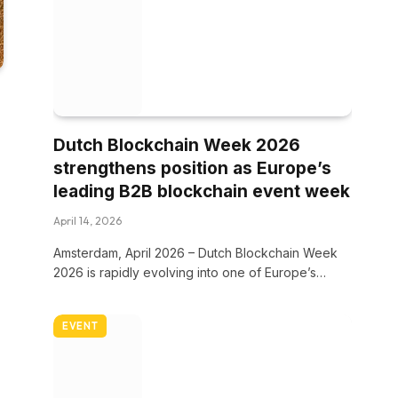
Dutch Blockchain Week 2026
strengthens position as Europe’s
leading B2B blockchain event week
April 14, 2026
Amsterdam, April 2026 – Dutch Blockchain Week
2026 is rapidly evolving into one of Europe’s…
EVENT