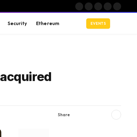
Facebook
X
Instagram
YouTube
LinkedIn
(Twitter)
Security
Ethereum
EVENTS
 acquired
Share