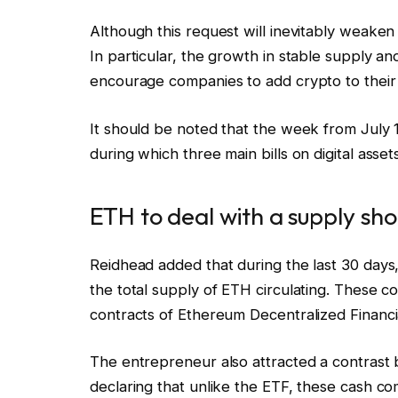
Although this request will inevitably weaken 
In particular, the growth in stable supply an
encourage companies to add crypto to their
It should be noted that the week from July
during which three main bills on digital ass
ETH to deal with a supply sh
Reidhead added that during the last 30 day
the total supply of ETH circulating. These 
contracts of Ethereum Decentralized Financi
The entrepreneur also attracted a contras
declaring that unlike the ETF, these cash c