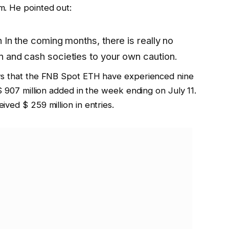
m. He pointed out:
n
In the coming months, there is really no
n
and cash societies to your own caution.
 that the FNB Spot ETH have experienced nine
$ 907 million added in the week ending on July 11.
ved $ 259 million in entries.