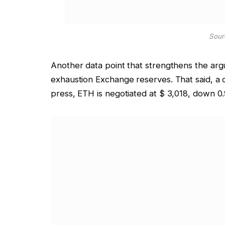
Sour
Another data point that strengthens the arg
exhaustion
Exchange reserves. That said, a c
press, ETH is negotiated at $ 3,018, down 0.