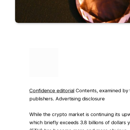
Confidence editorial
Contents, examined by t
publishers. Advertising disclosure
While the crypto market is continuing its upw
which briefly exceeds 3.8 billions of dollars 