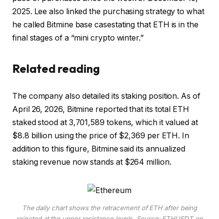
2025. Lee also linked the purchasing strategy to what
he called
Bitmine base case
stating that ETH is in the
final stages of a “mini crypto winter.”
Related reading
The company also detailed its staking position. As of
April 26, 2026, Bitmine reported that its total ETH
staked stood at 3,701,589 tokens, which it valued at
$8.8 billion using the price of $2,369 per ETH. In
addition to this figure, Bitmine said its annualized
staking revenue now stands at $264 million.
The daily chart shows the retracement of ETH after being
rejected at the upper resistance levels. Source: ETHUSDT on