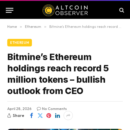
Home
»
Ethereum
»
Bitmine’s Ethereum holdings reach record 5 million tokens – bullish outlook from CEO
ETHEREUM
Bitmine’s Ethereum
holdings reach record 5
million tokens – bullish
outlook from CEO
April 28, 2026
No Comments
Share