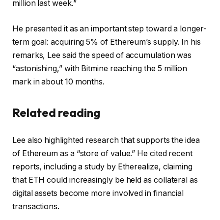
million last week.”
He presented it as an important step toward a longer-
term goal: acquiring 5% of Ethereum’s supply. In his
remarks, Lee said the speed of accumulation was
“astonishing,” with Bitmine reaching the 5 million
mark in about 10 months.
Related reading
Lee also highlighted research that supports the idea
of ​​Ethereum as a “store of value.” He cited recent
reports, including a study by Etherealize, claiming
that
ETH
could increasingly be held as collateral as
digital assets become more involved in financial
transactions.