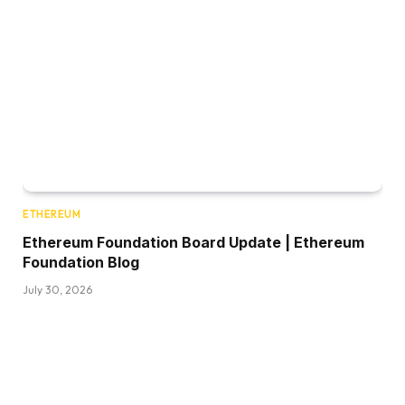
ETHEREUM
Ethereum Foundation Board Update | Ethereum
Foundation Blog
July 30, 2026