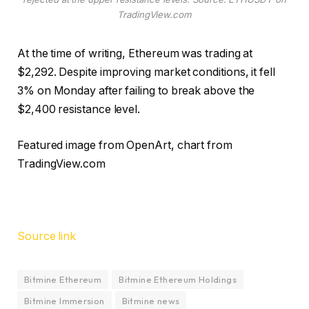
TradingView.com
At the time of writing, Ethereum was trading at
$2,292. Despite improving market conditions, it fell
3% on Monday after failing to break above the
$2,400 resistance level.
Featured image from OpenArt, chart from
TradingView.com
Source link
Bitmine Ethereum
Bitmine Ethereum Holdings
Bitmine Immersion
Bitmine news