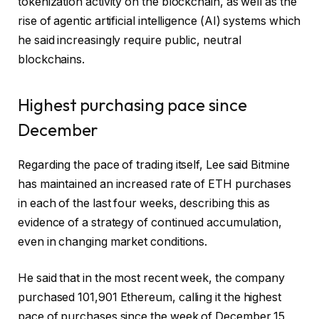
tokenization activity on the blockchain, as well as the
rise of agentic artificial intelligence (AI) systems which
he said increasingly require public, neutral
blockchains.
Highest purchasing pace since
December
Regarding the pace of trading itself, Lee said Bitmine
has maintained an increased rate of ETH purchases
in each of the last four weeks, describing this as
evidence of a strategy of continued accumulation,
even in changing market conditions.
He said that in the most recent week, the company
purchased 101,901 Ethereum, calling it the highest
pace of purchases since the week of December 15,