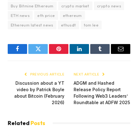
Buy Bitmine Ethereum
crypto market
crypto news
ETH news
eth price
ethereum
Ethereum latest news
ethusdt
tom lee
Facebook
Twitter
Pinterest
LinkedIn
Tumblr
Email
PREVIOUS ARTICLE
NEXT ARTICLE
Discussion about a YT
ADGM and Hashed
video by Patrick Boyle
Release Policy Report
about Bitcoin (February
Following Web3 Leaders’
2026)
Roundtable at ADFW 2025
Related
Posts