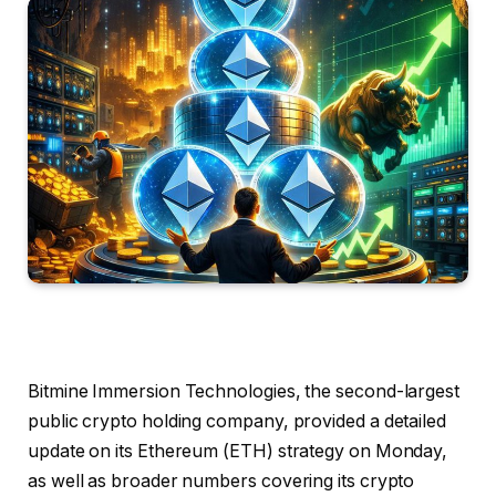
Bitmine Immersion Technologies, the second-largest
public crypto holding company, provided a detailed
update on its Ethereum (ETH) strategy on Monday,
as well as broader numbers covering its crypto