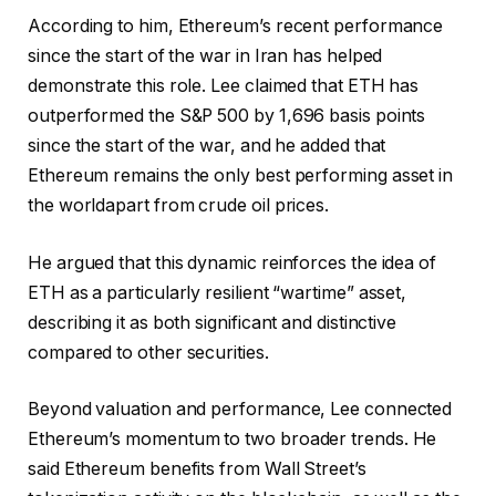
According to him, Ethereum’s recent performance
since the start of the war in Iran has helped
demonstrate this role. Lee claimed that ETH has
outperformed the S&P 500 by 1,696 basis points
since the start of the war, and he added that
Ethereum remains the only
best performing asset in
the world
apart from crude oil prices.
He argued that this dynamic reinforces the idea of ​​
ETH as a particularly resilient “wartime” asset,
describing it as both significant and distinctive
compared to other securities.
Beyond valuation and performance, Lee connected
Ethereum’s momentum to two broader trends. He
said Ethereum benefits from Wall Street’s