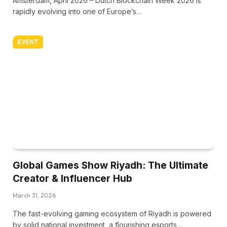
Amsterdam, April 2026 – Dutch Blockchain Week 2026 is
rapidly evolving into one of Europe’s…
EVENT
Global Games Show Riyadh: The Ultimate
Creator & Influencer Hub
March 31, 2026
The fast-evolving gaming ecosystem of Riyadh is powered
by solid national investment, a flourishing esports…