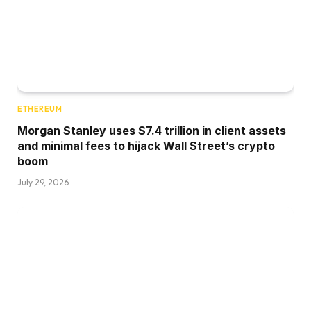
ETHEREUM
Morgan Stanley uses $7.4 trillion in client assets
and minimal fees to hijack Wall Street’s crypto
boom
July 29, 2026