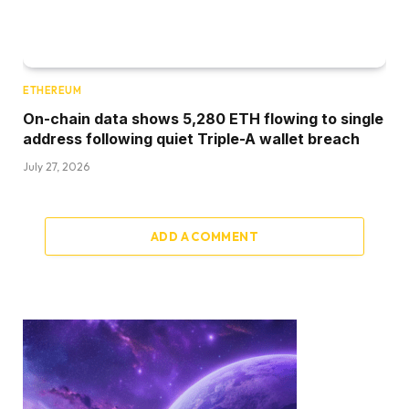
ETHEREUM
On-chain data shows 5,280 ETH flowing to single
address following quiet Triple-A wallet breach
July 27, 2026
ADD A COMMENT