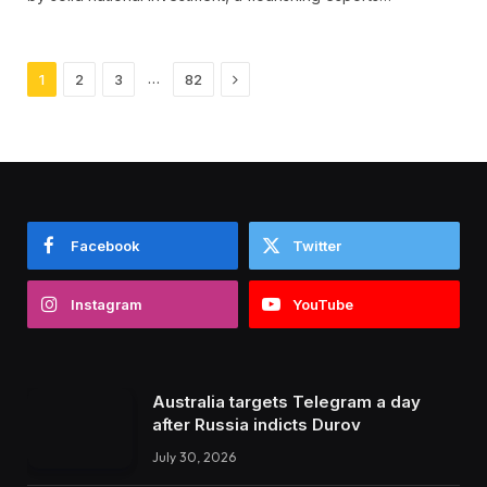
Next
…
1
2
3
82
Facebook
Twitter
Instagram
YouTube
Australia targets Telegram a day
after Russia indicts Durov
July 30, 2026