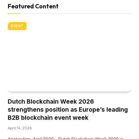
Featured Content
EVENT
Dutch Blockchain Week 2026
strengthens position as Europe’s leading
B2B blockchain event week
April 14, 2026