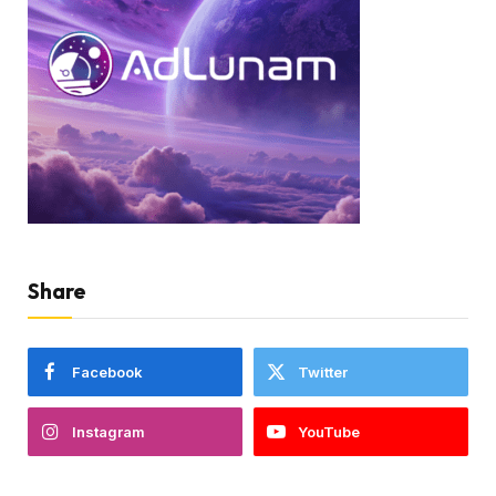
Share
Facebook
Twitter
Instagram
YouTube