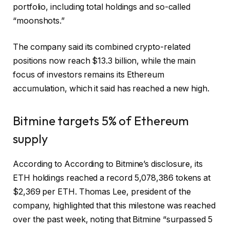
portfolio, including total holdings and so-called
“moonshots.”
The company said its combined crypto-related
positions now reach $13.3 billion, while the main
focus of investors remains its Ethereum
accumulation, which it said has reached a new high.
Bitmine targets 5% of Ethereum
supply
According to
According to Bitmine’s disclosure, its
ETH holdings reached a record 5,078,386 tokens at
$2,369 per ETH. Thomas Lee, president of the
company, highlighted that this milestone was reached
over the past week, noting that Bitmine “surpassed 5