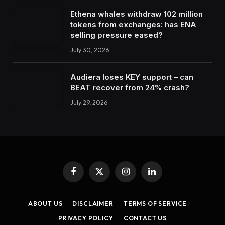
Ethena whales withdraw 102 million
tokens from exchanges: has ENA
selling pressure eased?
July 30, 2026
Audiera loses KEY support – can
BEAT recover from 24% crash?
July 29, 2026
Facebook
X
Instagram
LinkedIn
(Twitter)
ABOUT US
DISCLAIMER
TERMS OF SERVICE
PRIVACY POLICY
CONTACT US