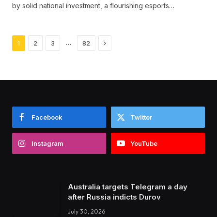
by solid national investment, a flourishing esports…
Next
…
1
2
3
82
Facebook
Twitter
Instagram
YouTube
Australia targets Telegram a day
after Russia indicts Durov
July 30, 2026