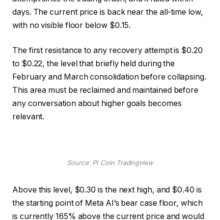
days. The current price is back near the all-time low,
with no visible floor below $0.15.
The first resistance to any recovery attempt is $0.20
to $0.22, the level that briefly held during the
February and March consolidation before collapsing.
This area must be reclaimed and maintained before
any conversation about higher goals becomes
relevant.
Source: PI Coin Tradingview
Above this level, $0.30 is the next high, and $0.40 is
the starting point of Meta AI’s bear case floor, which
is currently 165% above the current price and would