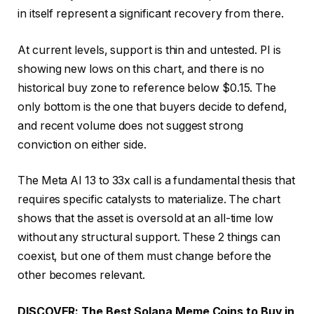
in itself represent a significant recovery from there.
At current levels, support is thin and untested. PI is
showing new lows on this chart, and there is no
historical buy zone to reference below $0.15. The
only bottom is the one that buyers decide to defend,
and recent volume does not suggest strong
conviction on either side.
The Meta AI 13 to 33x call is a fundamental thesis that
requires specific catalysts to materialize. The chart
shows that the asset is oversold at an all-time low
without any structural support. These 2 things can
coexist, but one of them must change before the
other becomes relevant.
DISCOVER: The Best Solana Meme Coins to Buy in