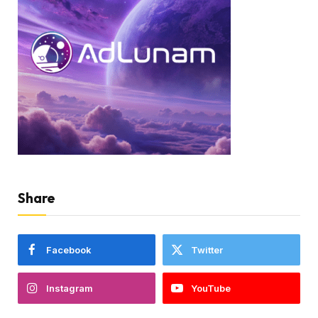
Share
Facebook
Twitter
Instagram
YouTube