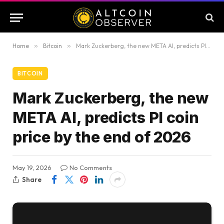
Home
»
Bitcoin
»
Mark Zuckerberg, the new META AI, predicts PI coin price by the end of 2026
BITCOIN
Mark Zuckerberg, the new
META AI, predicts PI coin
price by the end of 2026
May 19, 2026
No Comments
Share