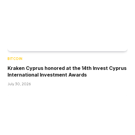
BITCOIN
Kraken Cyprus honored at the 14th Invest Cyprus
International Investment Awards
July 30, 2026