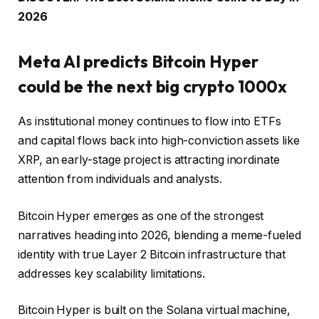
2026
Meta AI predicts Bitcoin Hyper
could be the next big crypto 1000x
As institutional money continues to flow into ETFs
and capital flows back into high-conviction assets like
XRP, an early-stage project is attracting inordinate
attention from individuals and analysts.
Bitcoin Hyper emerges as one of the strongest
narratives heading into 2026, blending a meme-fueled
identity with true Layer 2 Bitcoin infrastructure that
addresses key scalability limitations.
Bitcoin Hyper is built on the Solana virtual machine,