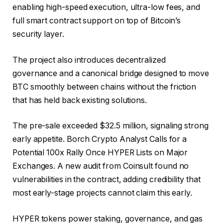
enabling high-speed execution, ultra-low fees, and
full smart contract support on top of Bitcoin’s
security layer.
The project also introduces decentralized
governance and a canonical bridge designed to move
BTC smoothly between chains without the friction
that has held back existing solutions.
The pre-sale exceeded $32.5 million, signaling strong
early appetite. Borch Crypto Analyst Calls for a
Potential 100x Rally Once HYPER Lists on Major
Exchanges. A new audit from Coinsult found no
vulnerabilities in the contract, adding credibility that
most early-stage projects cannot claim this early.
HYPER tokens power staking, governance, and gas