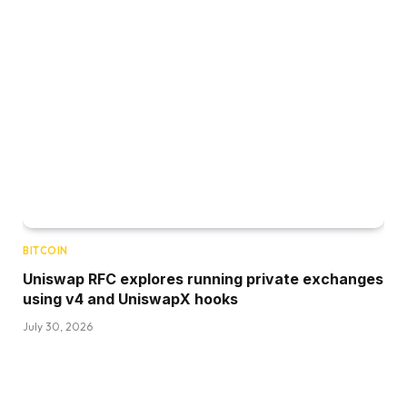
BITCOIN
Uniswap RFC explores running private exchanges
using v4 and UniswapX hooks
July 30, 2026