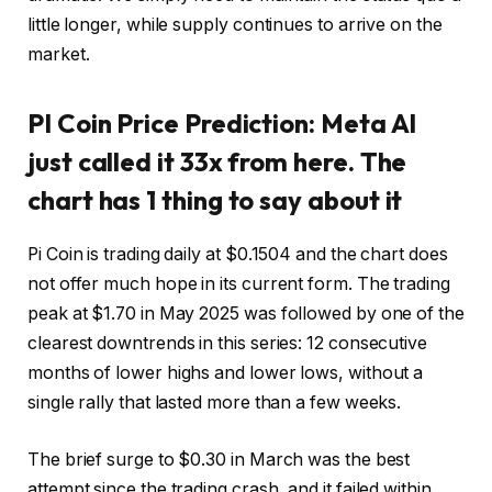
little longer, while supply continues to arrive on the
market.
PI Coin Price Prediction: Meta AI
just called it 33x from here. The
chart has 1 thing to say about it
Pi Coin is trading daily at $0.1504 and the chart does
not offer much hope in its current form. The trading
peak at $1.70 in May 2025 was followed by one of the
clearest downtrends in this series: 12 consecutive
months of lower highs and lower lows, without a
single rally that lasted more than a few weeks.
The brief surge to $0.30 in March was the best
attempt since the trading crash, and it failed within