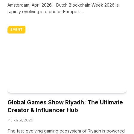
Amsterdam, April 2026 – Dutch Blockchain Week 2026 is
rapidly evolving into one of Europe’s…
EVENT
Global Games Show Riyadh: The Ultimate
Creator & Influencer Hub
March 31, 2026
The fast-evolving gaming ecosystem of Riyadh is powered