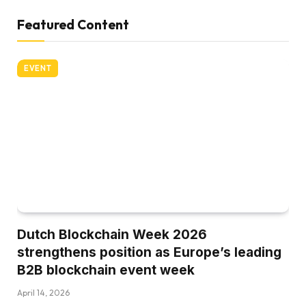
Featured Content
EVENT
Dutch Blockchain Week 2026
strengthens position as Europe’s leading
B2B blockchain event week
April 14, 2026