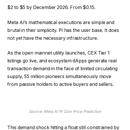
$2 to $5 by December 2026. From $0.15.
Meta AI’s mathematical executions are simple and
brutal in their simplicity. PI has the user base. It does
not yet have the necessary infrastructure.
As the open mainnet utility launches, CEX Tier 1
listings go live, and ecosystem dApps generate real
transaction demand in the face of limited circulating
supply, 55 million pioneers simultaneously move
from passive holders to active buyers and sellers.
Source: Meta AI PI Coin Price Prediction
This demand shock hitting a float still constrained by