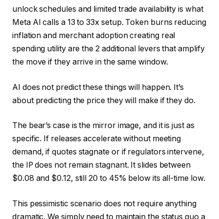
unlock schedules and limited trade availability is what
Meta AI calls a 13 to 33x setup. Token burns reducing
inflation and merchant adoption creating real
spending utility are the 2 additional levers that amplify
the move if they arrive in the same window.
AI does not predict these things will happen. It’s
about predicting the price they will make if they do.
The bear’s case is the mirror image, and it is just as
specific. If releases accelerate without meeting
demand, if quotes stagnate or if regulators intervene,
the IP does not remain stagnant. It slides between
$0.08 and $0.12, still 20 to 45% below its all-time low.
This pessimistic scenario does not require anything
dramatic. We simply need to maintain the status quo a