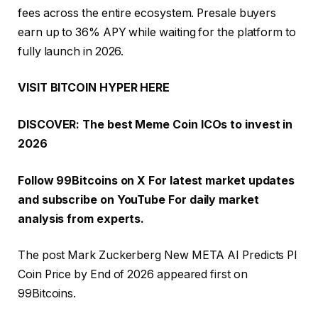
fees across the entire ecosystem. Presale buyers
earn up to 36% APY while waiting for the platform to
fully launch in 2026.
VISIT BITCOIN HYPER HERE
DISCOVER: The best Meme Coin ICOs to invest in
2026
Follow 99Bitcoins on
X
For latest market updates
and subscribe on
YouTube
For daily market
analysis from experts.
The post Mark Zuckerberg New META AI Predicts PI
Coin Price by End of 2026 appeared first on
99Bitcoins.