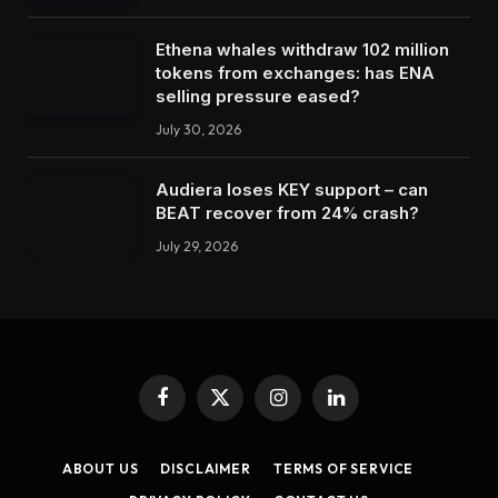
Ethena whales withdraw 102 million
tokens from exchanges: has ENA
selling pressure eased?
July 30, 2026
Audiera loses KEY support – can
BEAT recover from 24% crash?
July 29, 2026
Facebook
X
Instagram
LinkedIn
(Twitter)
ABOUT US
DISCLAIMER
TERMS OF SERVICE