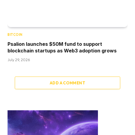
BITCOIN
Psalion launches $50M fund to support
blockchain startups as Web3 adoption grows
July 29, 2026
ADD A COMMENT