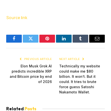
Source link
Facebook
Twitter
Pinterest
LinkedIn
Tumblr
Email
PREVIOUS ARTICLE
NEXT ARTICLE
Elon Musk Grok AI
Technically my website
predicts incredible XRP
could make me $80
and Bitcoin price by end
billion. It won’t. But it
of 2026
could. It tries to brute
force guess Satoshi
Nakamoto Wallet.
Related
Posts