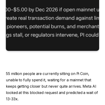
55 million people are currently sitting on Pi Coin,
unable to fully spend it, waiting for a mainnet that
keeps getting closer but never quite arrives. Meta AI
looked at this blocked request and predicted a wait of
13-33x.