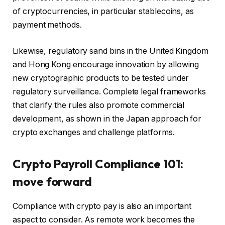
of cryptocurrencies, in particular stablecoins, as
payment methods.
Likewise, regulatory sand bins in the United Kingdom
and Hong Kong encourage innovation by allowing
new cryptographic products to be tested under
regulatory surveillance. Complete legal frameworks
that clarify the rules also promote commercial
development, as shown in the Japan approach for
crypto exchanges and challenge platforms.
Crypto Payroll Compliance 101:
move forward
Compliance with crypto pay is also an important
aspect to consider. As remote work becomes the