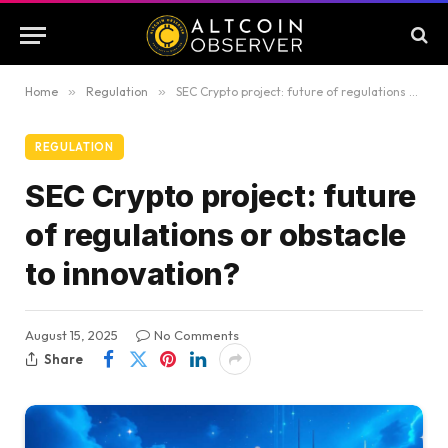
Home
»
Regulation
»
SEC Crypto project: future of regulations or obstacle to innovation?
REGULATION
SEC Crypto project: future
of regulations or obstacle
to innovation?
August 15, 2025
No Comments
Share