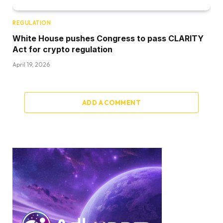
REGULATION
White House pushes Congress to pass CLARITY
Act for crypto regulation
April 19, 2026
ADD A COMMENT