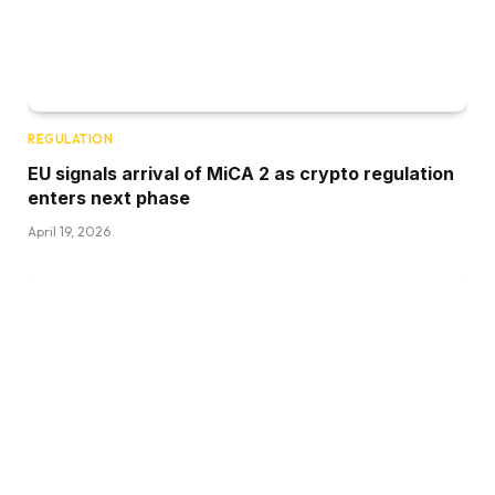
REGULATION
EU signals arrival of MiCA 2 as crypto regulation
enters next phase
April 19, 2026