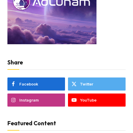
Share
Facebook
Twitter
Instagram
YouTube
Featured Content