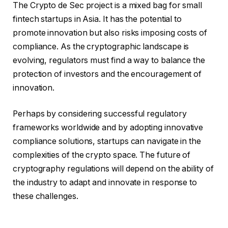
The Crypto de Sec project is a mixed bag for small
fintech startups in Asia. It has the potential to
promote innovation but also risks imposing costs of
compliance. As the cryptographic landscape is
evolving, regulators must find a way to balance the
protection of investors and the encouragement of
innovation.
Perhaps by considering successful regulatory
frameworks worldwide and by adopting innovative
compliance solutions, startups can navigate in the
complexities of the crypto space. The future of
cryptography regulations will depend on the ability of
the industry to adapt and innovate in response to
these challenges.