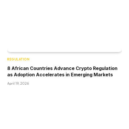
REGULATION
8 African Countries Advance Crypto Regulation
as Adoption Accelerates in Emerging Markets
April 19, 2026