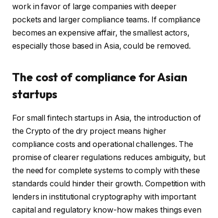
work in favor of large companies with deeper
pockets and larger compliance teams. If compliance
becomes an expensive affair, the smallest actors,
especially those based in Asia, could be removed.
The cost of compliance for Asian
startups
For small fintech startups in Asia, the introduction of
the Crypto of the dry project means higher
compliance costs and operational challenges. The
promise of clearer regulations reduces ambiguity, but
the need for complete systems to comply with these
standards could hinder their growth. Competition with
lenders in institutional cryptography with important
capital and regulatory know-how makes things even