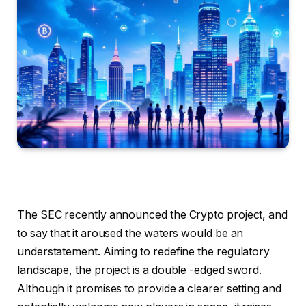
The SEC recently announced the Crypto project, and
to say that it aroused the waters would be an
understatement. Aiming to redefine the regulatory
landscape, the project is a double -edged sword.
Although it promises to provide a clearer setting and