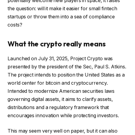
potentially welcome new players in space, it raises
the question: will it make it easier for small fintech
startups or throw them into a sea of compliance
costs?
What the crypto really means
Launched on July 31, 2025, Project Crypto was
presented by the president of the Sec, Paul S. Atkins.
The project intends to position the United States as a
world center for bitcoin and cryptocurrency.
Intended to modernize American securities laws
governing digital assets, it aims to clarify assets,
distributions and a regulatory framework that
encourages innovation while protecting investors.
This may seem very well on paper, but it can also