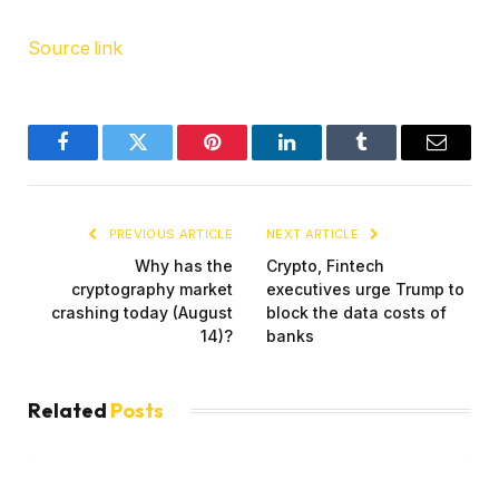
Source link
Facebook
Twitter
Pinterest
LinkedIn
Tumblr
Email
PREVIOUS ARTICLE
NEXT ARTICLE
Why has the
Crypto, Fintech
cryptography market
executives urge Trump to
crashing today (August
block the data costs of
14)?
banks
Related
Posts