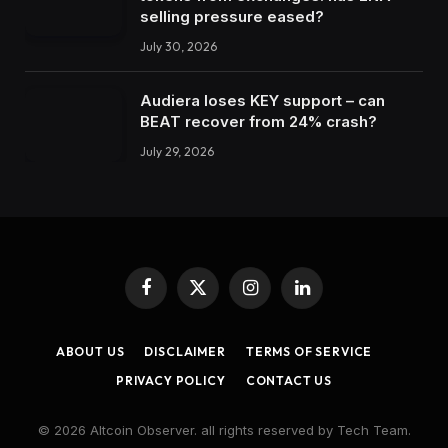
selling pressure eased?
July 30, 2026
Audiera loses KEY support – can
BEAT recover from 24% crash?
July 29, 2026
Facebook
X
Instagram
LinkedIn
(Twitter)
ABOUT US
DISCLAIMER
TERMS OF SERVICE
PRIVACY POLICY
CONTACT US
© 2026 Altcoin Observer. all rights reserved by Tech Team.