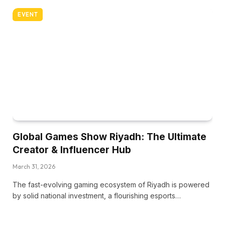
EVENT
Global Games Show Riyadh: The Ultimate
Creator & Influencer Hub
March 31, 2026
The fast-evolving gaming ecosystem of Riyadh is powered
by solid national investment, a flourishing esports…