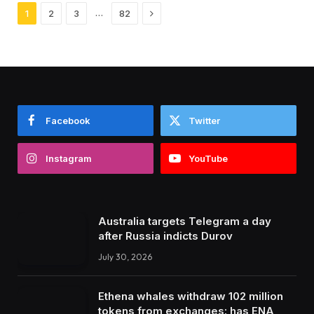
Next
…
1
2
3
82
Facebook
Twitter
Instagram
YouTube
Australia targets Telegram a day
after Russia indicts Durov
July 30, 2026
Ethena whales withdraw 102 million
tokens from exchanges: has ENA