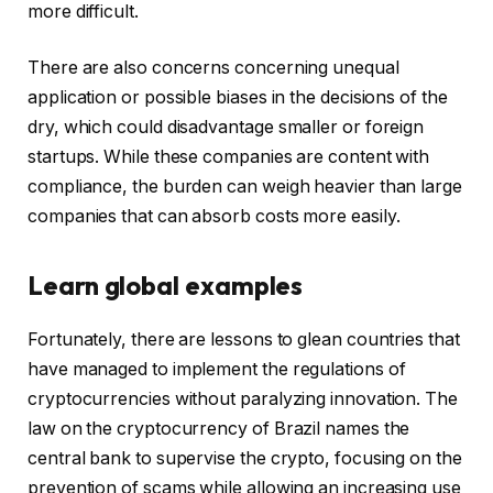
more difficult.
There are also concerns concerning unequal
application or possible biases in the decisions of the
dry, which could disadvantage smaller or foreign
startups. While these companies are content with
compliance, the burden can weigh heavier than large
companies that can absorb costs more easily.
Learn global examples
Fortunately, there are lessons to glean countries that
have managed to implement the regulations of
cryptocurrencies without paralyzing innovation. The
law on the cryptocurrency of Brazil names the
central bank to supervise the crypto, focusing on the
prevention of scams while allowing an increasing use