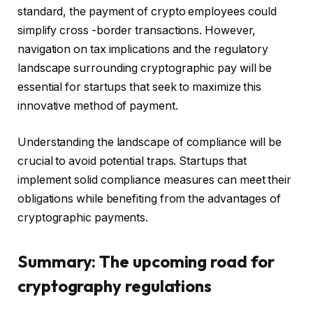
standard, the payment of crypto employees could
simplify cross -border transactions. However,
navigation on tax implications and the regulatory
landscape surrounding cryptographic pay will be
essential for startups that seek to maximize this
innovative method of payment.
Understanding the landscape of compliance will be
crucial to avoid potential traps. Startups that
implement solid compliance measures can meet their
obligations while benefiting from the advantages of
cryptographic payments.
Summary: The upcoming road for
cryptography regulations