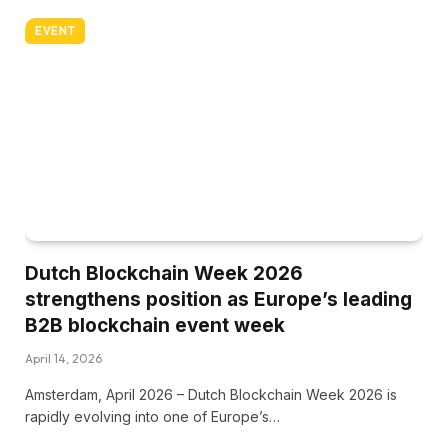
EVENT
Dutch Blockchain Week 2026
strengthens position as Europe’s leading
B2B blockchain event week
April 14, 2026
Amsterdam, April 2026 – Dutch Blockchain Week 2026 is
rapidly evolving into one of Europe’s…