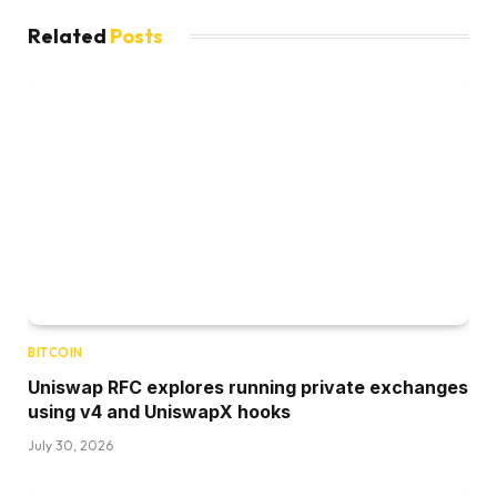
Related
Posts
BITCOIN
Uniswap RFC explores running private exchanges
using v4 and UniswapX hooks
July 30, 2026