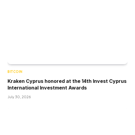
BITCOIN
Kraken Cyprus honored at the 14th Invest Cyprus
International Investment Awards
July 30, 2026