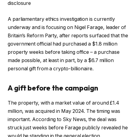
disclosure
A parliamentary ethics investigation is currently
underway and is focusing on Nigel Farage, leader of
Britain’s Reform Party, after reports surfaced that the
government official had purchased a $1.8 million
property weeks before taking office – a purchase
made possible, at least in part, by a $6.7 million
personal gift from a crypto-billionaire.
A gift before the campaign
The property, with a market value of around £1.4
million, was acquired in May 2024. The timing was
important. According to Sky News, the deal was
struck just weeks before Farage publicly revealed he
would be standing in the general election.