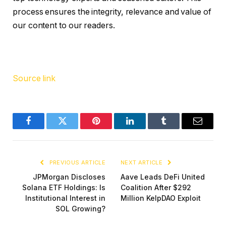
process ensures the integrity, relevance and value of
our content to our readers.
Source link
Facebook
Twitter
Pinterest
LinkedIn
Tumblr
Email
PREVIOUS ARTICLE
NEXT ARTICLE
JPMorgan Discloses
Aave Leads DeFi United
Solana ETF Holdings: Is
Coalition After $292
Institutional Interest in
Million KelpDAO Exploit
SOL Growing?