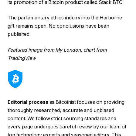
its promotion of a Bitcoin product called Stack BTC.
The parliamentary ethics inquiry into the Harborne
gift remains open. No conclusions have been
published.
Featured image from My London, chart from
TradingView
Editorial process
as Bitcoinist focuses on providing
thoroughly researched, accurate and unbiased
content. We follow strict sourcing standards and
every page undergoes careful review by our team of
top technology experts and seasoned editors. This