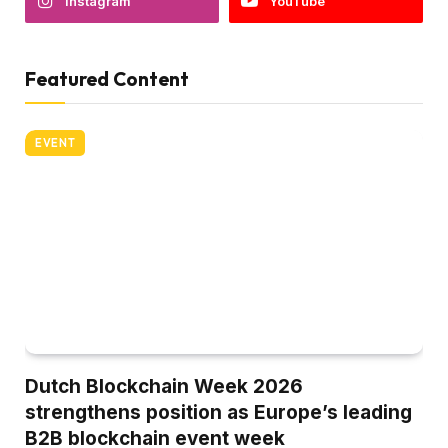
Instagram
YouTube
Featured Content
EVENT
Dutch Blockchain Week 2026
strengthens position as Europe’s leading
B2B blockchain event week