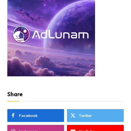
Share
Facebook
Twitter