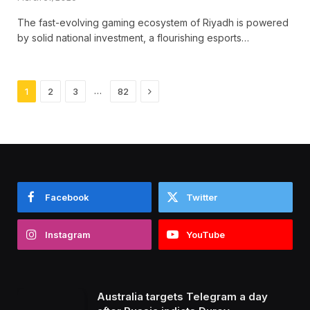
The fast-evolving gaming ecosystem of Riyadh is powered
by solid national investment, a flourishing esports…
Next
…
1
2
3
82
Facebook
Twitter
Instagram
YouTube
Australia targets Telegram a day