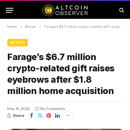
Home
»
Bitcoin
»
Farage’s $6.7 million crypto-related gift raises eyebrows after $1.8 million home acquisition
BITCOIN
Farage’s $6.7 million
crypto-related gift raises
eyebrows after $1.8
million home acquisition
May 15, 2026
No Comments
Share