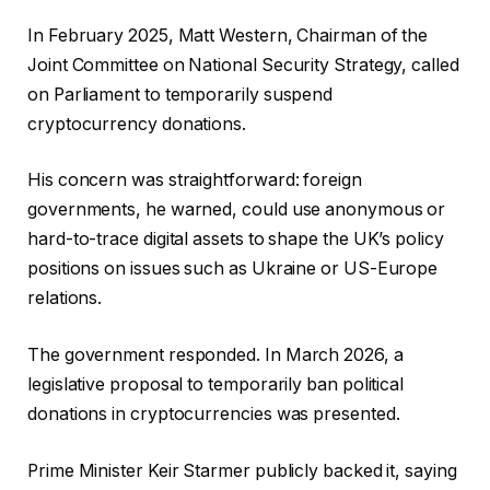
In February 2025, Matt Western, Chairman of the
Joint Committee on National Security Strategy, called
on Parliament to temporarily suspend
cryptocurrency donations.
His concern was straightforward: foreign
governments, he warned, could use anonymous or
hard-to-trace digital assets to shape the UK’s policy
positions on issues such as Ukraine or US-Europe
relations.
The government responded. In March 2026, a
legislative proposal to temporarily ban political
donations in cryptocurrencies was presented.
Prime Minister Keir Starmer publicly backed it, saying