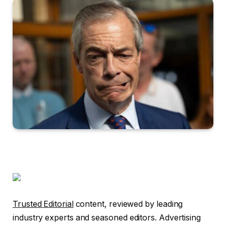
Trusted Editorial
content, reviewed by leading
industry experts and seasoned editors. Advertising