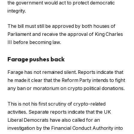
the government would act to protect democratic
integrity.
The bill must still be approved by both houses of
Parliament and receive the approval of King Charles
III before becoming law.
Farage pushes back
Farage has not remained silent. Reports indicate that
he made it clear that the Reform Party intends to fight
any ban or moratorium on crypto political donations.
This is not his first scrutiny of crypto-related
activities. Separate reports indicate that the UK
Liberal Democrats have also called for an
investigation by the Financial Conduct Authority into