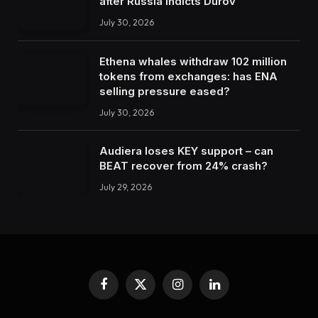
after Russia indicts Durov
July 30, 2026
Ethena whales withdraw 102 million
tokens from exchanges: has ENA
selling pressure eased?
July 30, 2026
Audiera loses KEY support – can
BEAT recover from 24% crash?
July 29, 2026
Facebook
X
Instagram
LinkedIn
(Twitter)