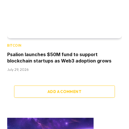
BITCOIN
Psalion launches $50M fund to support
blockchain startups as Web3 adoption grows
July 29, 2026
ADD A COMMENT