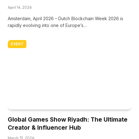
April 14, 2026
Amsterdam, April 2026 – Dutch Blockchain Week 2026 is
rapidly evolving into one of Europe’s…
EVENT
Global Games Show Riyadh: The Ultimate
Creator & Influencer Hub
March 31, 2026