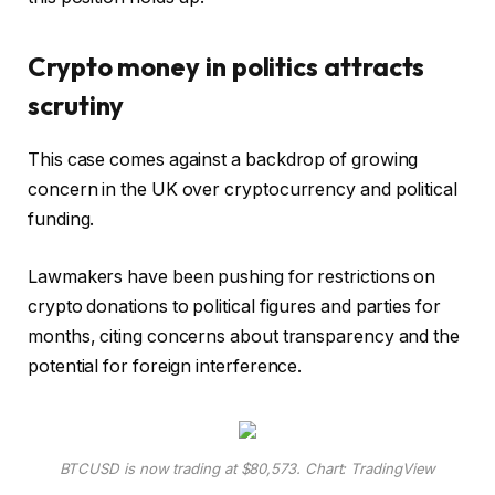
Crypto money in politics attracts
scrutiny
This case comes against a backdrop of growing
concern in the UK over cryptocurrency and political
funding.
Lawmakers have been pushing for restrictions on
crypto donations to political figures and parties for
months, citing concerns about transparency and the
potential for foreign interference.
BTCUSD is now trading at $80,573. Chart: TradingView