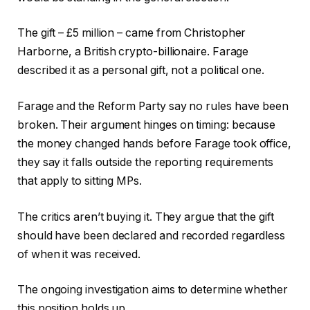
The gift – £5 million – came from Christopher
Harborne, a British crypto-billionaire. Farage
described it as a personal gift, not a political one.
Farage and the Reform Party say no rules have been
broken. Their argument hinges on timing: because
the money changed hands before Farage took office,
they say it falls outside the reporting requirements
that apply to sitting MPs.
The critics aren’t buying it. They argue that the gift
should have been declared and recorded regardless
of when it was received.
The ongoing investigation aims to determine whether
this position holds up.